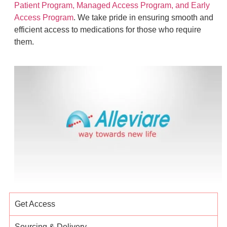
Patient Program, Managed Access Program, and Early
Access Program
. We take pride in ensuring smooth and
efficient access to medications for those who require
them.
Get Access
Sourcing & Delivery