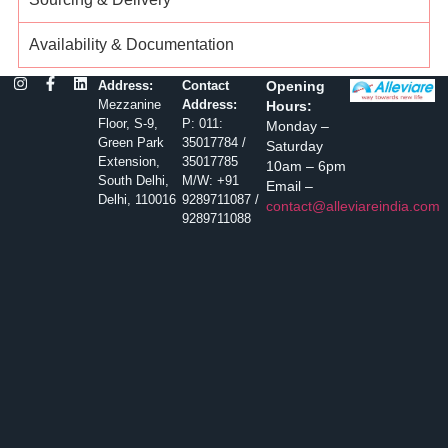
Availability & Documentation
Address:
Contact
Opening
Mezzanine
Address:
Hours:
Floor, S-9,
P: 011:
Monday –
Green Park
35017784 /
Saturday
Extension,
35017785
10am – 6pm
South Delhi,
M/W: +91
Email –
Delhi, 110016
9289711087 /
contact@alleviareindia.com
9289711088