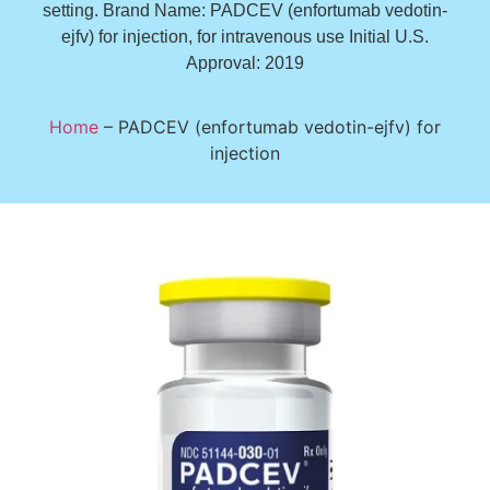
setting. Brand Name: PADCEV (enfortumab vedotin-
ejfv) for injection, for intravenous use Initial U.S.
Approval: 2019
Home
–
PADCEV (enfortumab vedotin-ejfv) for
injection