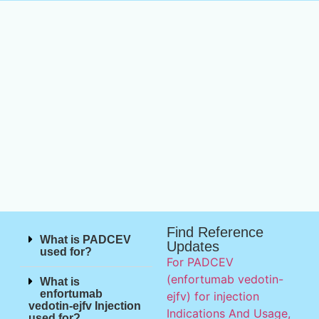
Find Reference
What is PADCEV
Updates
used for?
For PADCEV
(enfortumab vedotin-
What is
enfortumab
ejfv) for injection
vedotin-ejfv Injection
Indications And Usage,
used for?