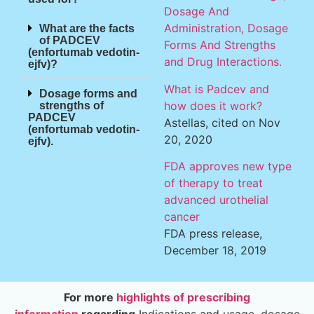
Dosage And
Administration, Dosage
What are the facts
of PADCEV
Forms And Strengths
(enfortumab vedotin-
and Drug Interactions.
ejfv)?
What is Padcev and
Dosage forms and
how does it work?
strengths of
PADCEV
Astellas, cited on Nov
(enfortumab vedotin-
20, 2020
ejfv).
FDA approves new type
of therapy to treat
advanced urothelial
cancer
FDA press release,
December 18, 2019
For more
highlights of prescribing