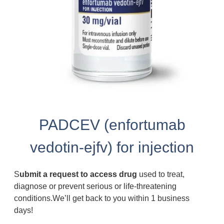
PADCEV (enfortumab
vedotin-ejfv) for injection
S
ubmit a request to access drug
used to treat,
diagnose or prevent serious or life-threatening
conditions.We’ll get back to you within 1 business
days!