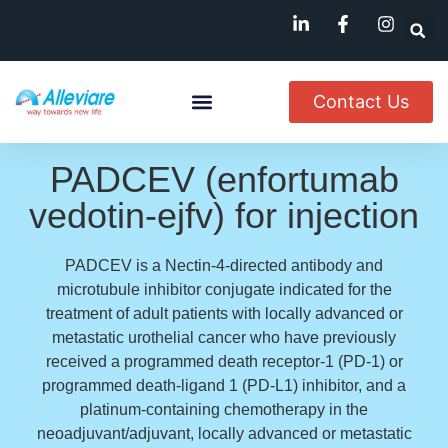
Contact Us
About Us
Named Patient
Available In India
PADCEV (enfortumab
vedotin-ejfv) for injection
PADCEV is a Nectin-4-directed antibody and
microtubule inhibitor conjugate indicated for the
treatment of adult patients with locally advanced or
metastatic urothelial cancer who have previously
received a programmed death receptor-1 (PD-1) or
programmed death-ligand 1 (PD-L1) inhibitor, and a
platinum-containing chemotherapy in the
neoadjuvant/adjuvant, locally advanced or metastatic