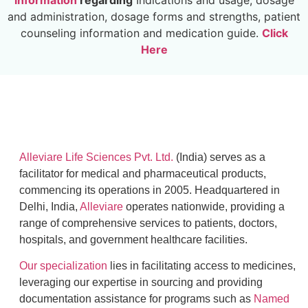
information
regarding
Indications and usage, dosage
and administration, dosage forms and strengths, patient
counseling information and medication guide.
Click
Here
Alleviare Life Sciences Pvt. Ltd.
(India) serves as a
facilitator for medical and pharmaceutical products,
commencing its operations in 2005. Headquartered in
Delhi, India,
Alleviare
operates nationwide, providing a
range of comprehensive services to patients, doctors,
hospitals, and government healthcare facilities.
Our specialization
lies in facilitating access to medicines,
leveraging our expertise in sourcing and providing
documentation assistance for programs such as
Named