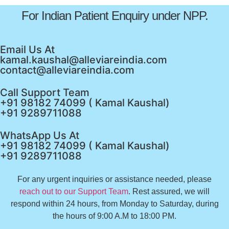
For Indian Patient Enquiry under NPP.
Email Us At
kamal.kaushal@alleviareindia.com
contact@alleviareindia.com
Call Support Team
+91 98182 74099 ( Kamal Kaushal)
+91 9289711088
WhatsApp Us At
+91 98182 74099 ( Kamal Kaushal)
+91 9289711088
For any urgent inquiries or assistance needed, please
reach out to our Support Team
. Rest assured, we will
respond within 24 hours, from Monday to Saturday, during
the hours of 9:00 A.M to 18:00 PM.