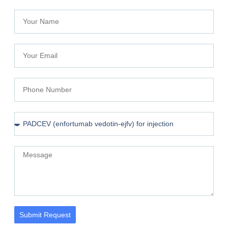
Submit Request