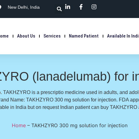
New Delhi, India
Home
About Us
Services
Named Patient
Available In Ind
RO (lanadelumab) for in
TAKHZYRO is a prescriptio medicine used in adults, and adol
. Brand Name: TAKHZYRO 300 mg solution for injection. FDA a
lable in India but on request Indian patient can buy TAKHZYRO a
Home
–
TAKHZYRO 300 mg solution for injection