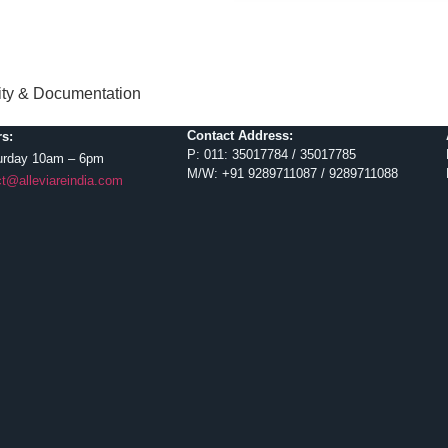
lity & Documentation
Contact Address:
s:
P: 011: 35017784 / 35017785
urday 10am – 6pm
M/W: +91 9289711087 / 9289711088
t@alleviareindia.com