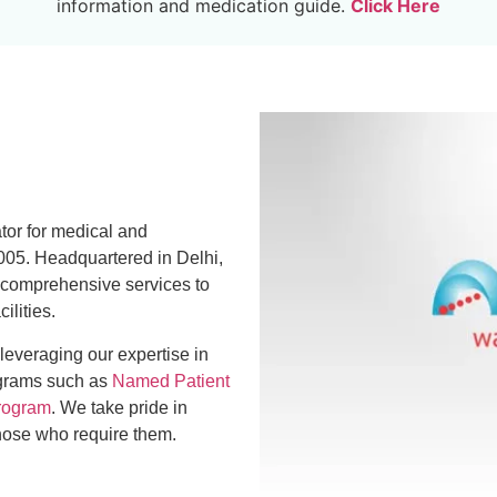
information and medication guide.
Click Here
ator for medical and
005. Headquartered in Delhi,
 comprehensive services to
ilities.
 leveraging our expertise in
ograms such as
Named Patient
rogram
. We take pride in
those who require them.