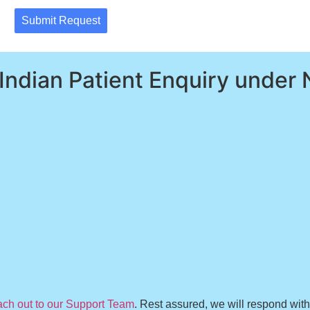
Submit Request
 Indian Patient Enquiry under 
ach out to our Support Team
. Rest assured, we will respond wit