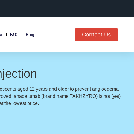
Contact Us
ia
FAQ
Blog
jection
escents aged 12 years and older to prevent angioedema
pproved lanadelumab (brand name TAKHZYRO) is not (yet)
t the lowest price.