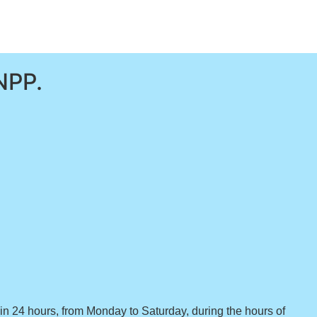
NPP.
hin 24 hours, from Monday to Saturday, during the hours of