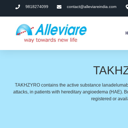
9818274099
contact@alleviareindia.com
TAKHZY
TAKHZYRO contains the active substance lanadelumab. 
attacks, in patients with hereditary angioedema (HAE)
registered or avai