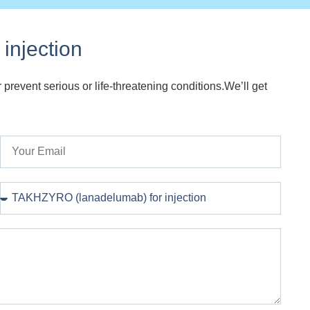
injection
 prevent serious or life-threatening conditions.We’ll get