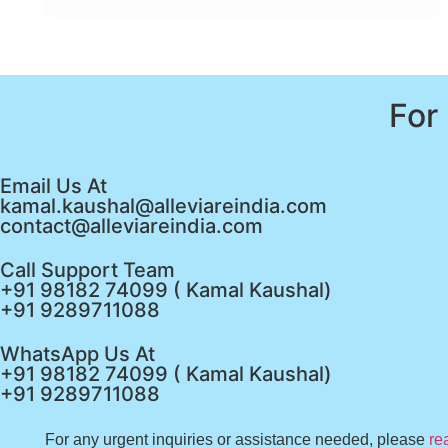
For
Email Us At
kamal.kaushal@alleviareindia.com
contact@alleviareindia.com
Call Support Team
+91 98182 74099 ( Kamal Kaushal)
+91 9289711088
WhatsApp Us At
+91 98182 74099 ( Kamal Kaushal)
+91 9289711088
For any urgent inquiries or assistance needed, please
re