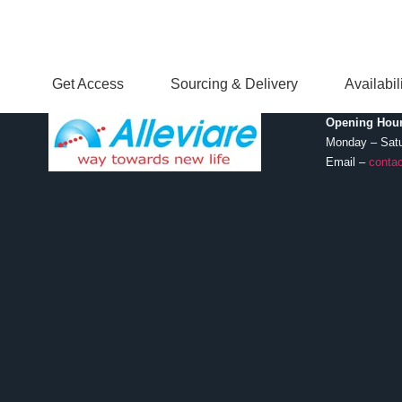
Get Access
Sourcing & Delivery
Availabi
Opening Hour
Monday – Sat
Email –
contac