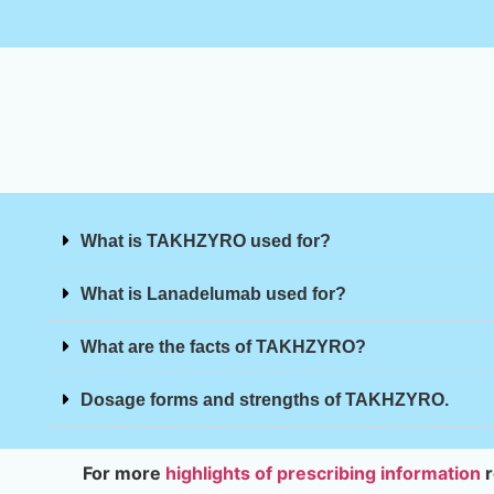
What is TAKHZYRO used for?
What is Lanadelumab used for?
What are the facts of TAKHZYRO?
Dosage forms and strengths of TAKHZYRO.
For more
highlights of prescribing information
r