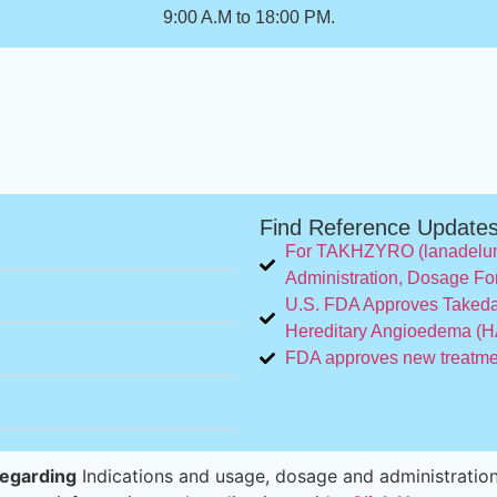
9:00 A.M to 18:00 PM.
Find Reference Update
For TAKHZYRO (lanadeluma
Administration, Dosage Fo
U.S. FDA Approves Takeda
Hereditary Angioedema (HA
FDA approves new treatment
egarding
Indications and usage, dosage and administration