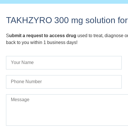
TAKHZYRO 300 mg solution for 
S
ubmit a request to access drug
used to treat, diagnose or
back to you within 1 business days!