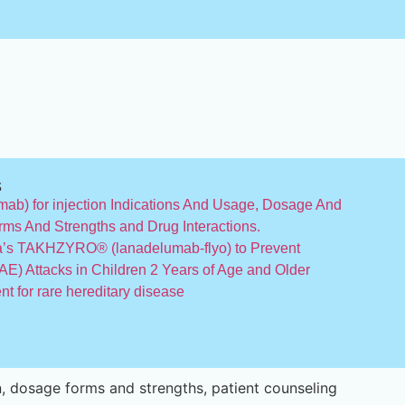
s
b) for injection Indications And Usage, Dosage And
rms And Strengths and Drug Interactions.
’s TAKHZYRO® (lanadelumab-flyo) to Prevent
E) Attacks in Children 2 Years of Age and Older
 for rare hereditary disease
, dosage forms and strengths, patient counseling