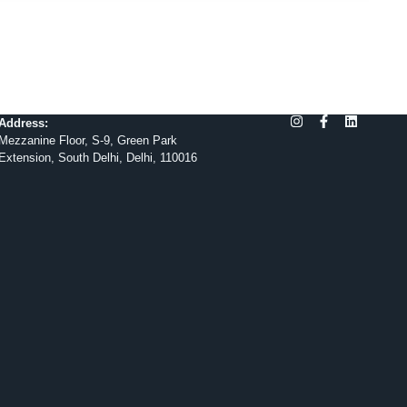
Address:
Mezzanine Floor, S-9, Green Park
Extension, South Delhi, Delhi, 110016