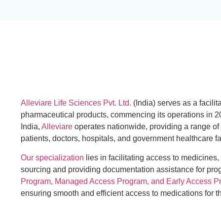
Alleviare Life Sciences Pvt. Ltd.
(India) serves as a facilit
pharmaceutical products, commencing its operations in 2
India,
Alleviare
operates nationwide, providing a range of
patients, doctors, hospitals, and government healthcare fac
Our specialization
lies in facilitating access to medicines,
sourcing and providing documentation assistance for pr
Program, Managed Access Program, and Early Access P
ensuring smooth and efficient access to medications for 