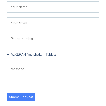
Submit Request