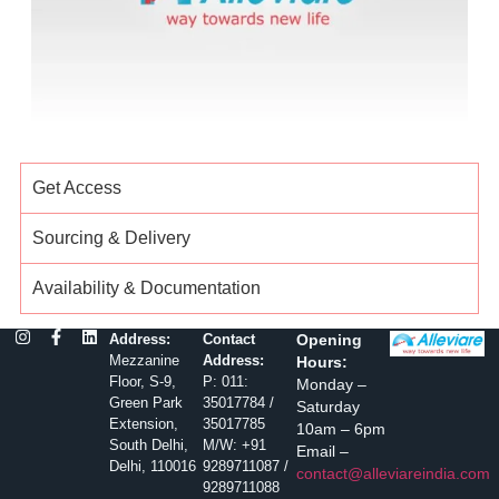
Get Access
Sourcing & Delivery
Availability & Documentation
Address:
Contact
Opening
Mezzanine
Address:
Hours:
Floor, S-9,
P: 011:
Monday –
Green Park
35017784 /
Saturday
Extension,
35017785
10am – 6pm
South Delhi,
M/W: +91
Email –
Delhi, 110016
9289711087 /
contact@alleviareindia.com
9289711088