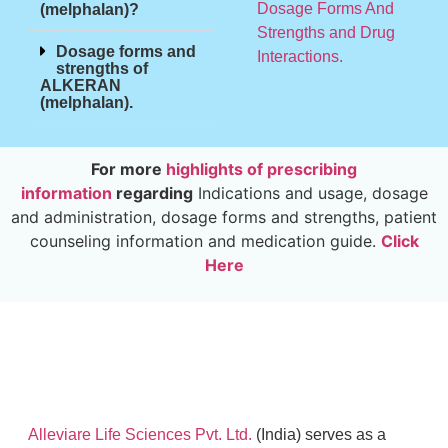
Dosage Forms And
(melphalan)?
Strengths and Drug
Dosage forms and
Interactions.
strengths of
ALKERAN
(melphalan).
For more
highlights of prescribing
information
regarding
Indications and usage, dosage
and administration, dosage forms and strengths, patient
counseling information and medication guide.
Click
Here
Alleviare Life Sciences Pvt. Ltd.
(India) serves as a