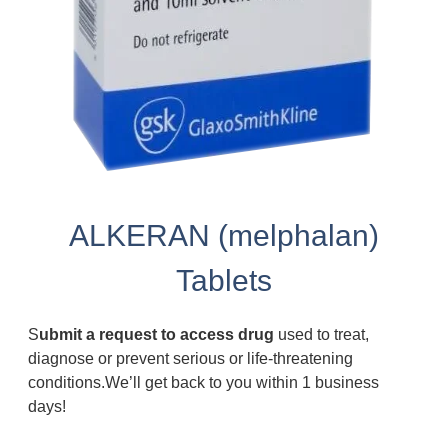
ALKERAN (melphalan)
Tablets
S
ubmit a request to access drug
used to treat,
diagnose or prevent serious or life-threatening
conditions.We’ll get back to you within 1 business
days!