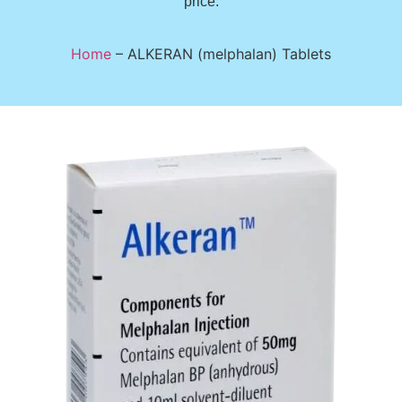
price.
Home
–
ALKERAN (melphalan) Tablets