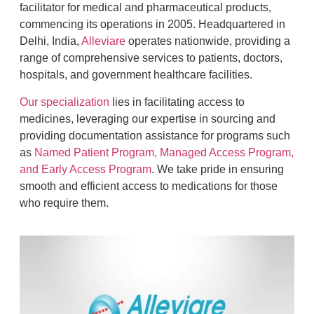
facilitator for medical and pharmaceutical products,
commencing its operations in 2005. Headquartered in
Delhi, India,
Alleviare
operates nationwide, providing a
range of comprehensive services to patients, doctors,
hospitals, and government healthcare facilities.
Our specialization
lies in facilitating access to
medicines, leveraging our expertise in sourcing and
providing documentation assistance for programs such
as
Named Patient Program, Managed Access Program,
and Early Access Program
. We take pride in ensuring
smooth and efficient access to medications for those
who require them.