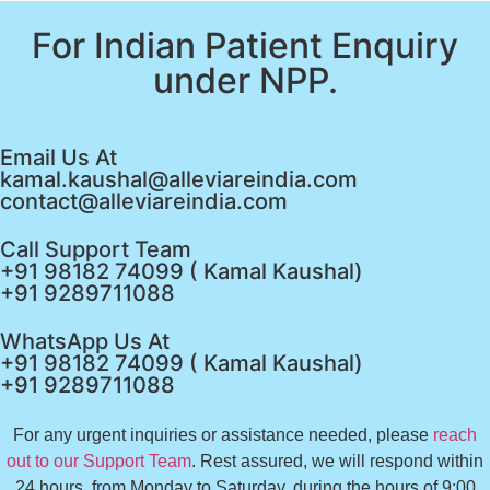
For Indian Patient Enquiry
under NPP.
Email Us At
kamal.kaushal@alleviareindia.com
contact@alleviareindia.com
Call Support Team
+91 98182 74099 ( Kamal Kaushal)
+91 9289711088
WhatsApp Us At
+91 98182 74099 ( Kamal Kaushal)
+91 9289711088
For any urgent inquiries or assistance needed, please
reach
out to our Support Team
. Rest assured, we will respond within
24 hours, from Monday to Saturday, during the hours of 9:00