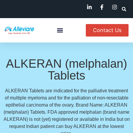
Contact Us
About Us
Named Patient
Available In India
ALKERAN (melphalan)
Tablets
ALKERAN Tablets are indicated for the palliative treatment
of multiple myeloma and for the palliation of non-resectable
epithelial carcinoma of the ovary. Brand Name: ALKERAN
(melphalan) Tablets. FDA approved melphalan (brand name
ALKERAN) is not (yet) registered or available in India but on
request Indian patient can buy ALKERAN at the lowest