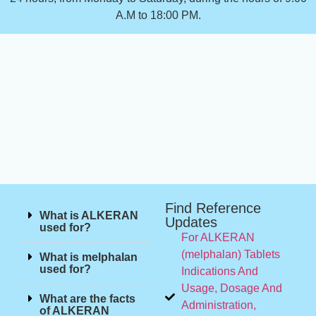
A.M to 18:00 PM.
Find Reference
What is ALKERAN
Updates
used for?
For ALKERAN
(melphalan) Tablets
What is melphalan
used for?
Indications And
Usage, Dosage And
What are the facts
Administration,
of ALKERAN