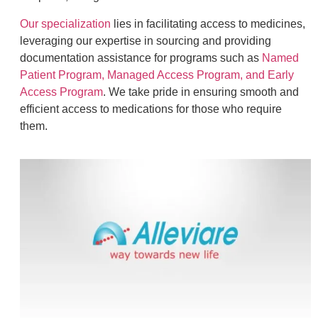
Our specialization
lies in facilitating access to medicines,
leveraging our expertise in sourcing and providing
documentation assistance for programs such as
Named
Patient Program, Managed Access Program, and Early
Access Program
. We take pride in ensuring smooth and
efficient access to medications for those who require
them.