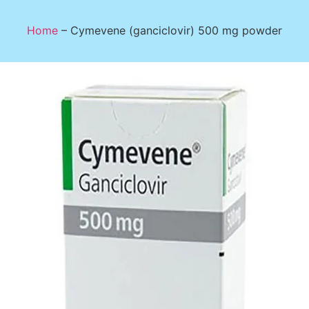
Home
–
Cymevene (ganciclovir) 500 mg powder