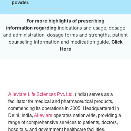
powder.
For more highlights of prescribing
information
regarding
Indications and usage, dosage
and administration, dosage forms and strengths, patient
counseling information and medication guide.
Click
Here
Alleviare Life Sciences Pvt. Ltd.
(India) serves as a
facilitator for medical and pharmaceutical products,
commencing its operations in 2005. Headquartered in
Delhi, India,
Alleviare
operates nationwide, providing a
range of comprehensive services to patients, doctors,
hospitals, and government healthcare facilities.