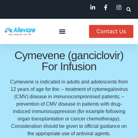
Contact Us
About Us
Named Patient
Available In India
Cymevene (ganciclovir)
For Infusion
Cymevene is indicated in adults and adolescents from
12 years of age for the: – treatment of cytomegalovirus
(CMV) disease in immunocompromised patients; –
prevention of CMV disease in patients with drug-
induced immunosuppression (for example following
organ transplantation or cancer chemotherapy).
Consideration should be given to official guidance on
the appropriate use of antiviral agents.