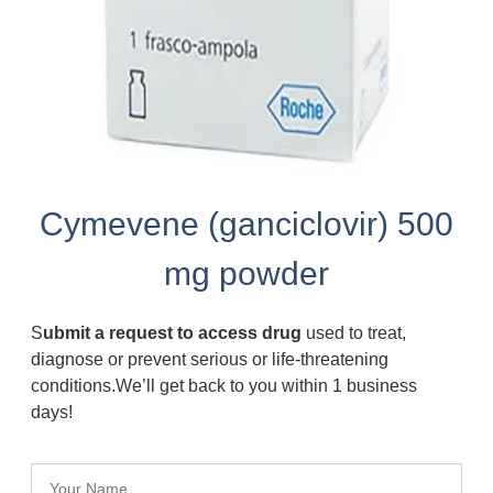
Cymevene (ganciclovir) 500
mg powder
S
ubmit a request to access drug
used to treat,
diagnose or prevent serious or life-threatening
conditions.We’ll get back to you within 1 business
days!