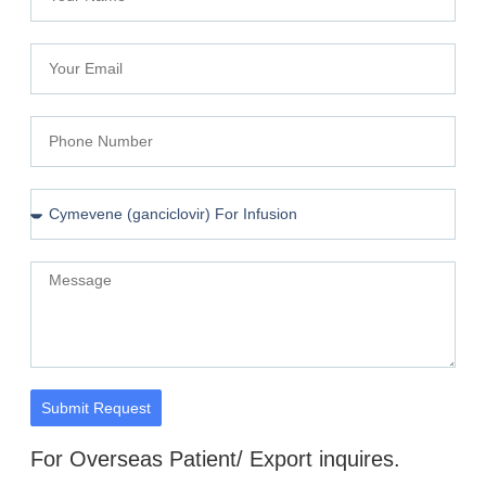
Submit Request
For Overseas Patient/ Export inquires.