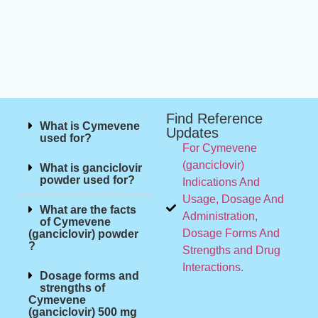
Find Reference
What is Cymevene
Updates
used for?
For Cymevene
(ganciclovir)
What is ganciclovir
powder used for?
Indications And
Usage, Dosage And
What are the facts
Administration,
of Cymevene
Dosage Forms And
(ganciclovir) powder
?
Strengths and Drug
Interactions.
Dosage forms and
strengths of
Cymevene
(ganciclovir) 500 mg