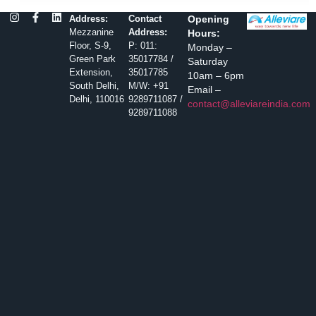
Address:
Contact
Opening
Mezzanine
Address:
Hours:
Floor, S-9,
P: 011:
Monday –
Green Park
35017784 /
Saturday
Extension,
35017785
10am – 6pm
South Delhi,
M/W: +91
Email –
Delhi, 110016
9289711087 /
contact@alleviareindia.com
9289711088