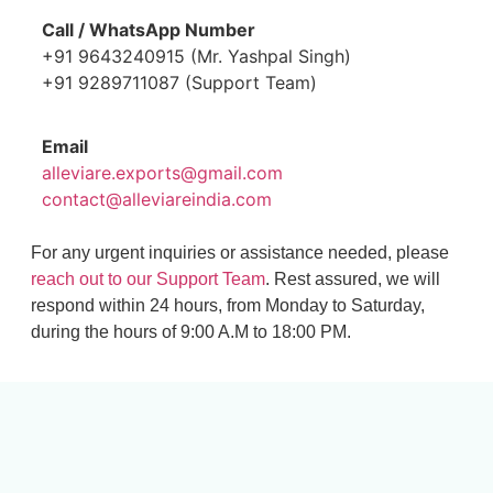
Call / WhatsApp Number
+91 9643240915 (Mr. Yashpal Singh)
+91 9289711087 (Support Team)
Email
alleviare.exports@gmail.com
contact@alleviareindia.com
For any urgent inquiries or assistance needed, please
reach out to our Support Team
. Rest assured, we will
respond within 24 hours, from Monday to Saturday,
during the hours of 9:00 A.M to 18:00 PM.