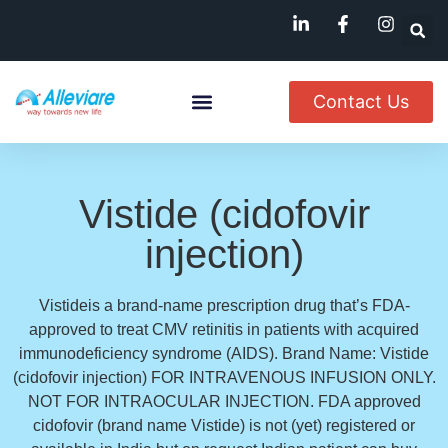
Contact Us
About Us
Named Patient
Available In India
Vistide (cidofovir
injection)
Vistideis a brand-name prescription drug that’s FDA-
approved to treat CMV retinitis in patients with acquired
immunodeficiency syndrome (AIDS). Brand Name: Vistide
(cidofovir injection) FOR INTRAVENOUS INFUSION ONLY.
NOT FOR INTRAOCULAR INJECTION. FDA approved
cidofovir (brand name Vistide) is not (yet) registered or