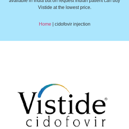
available in India but on request Indian patient can buy
Vistide at the lowest price.
Home
| cidofovir injection