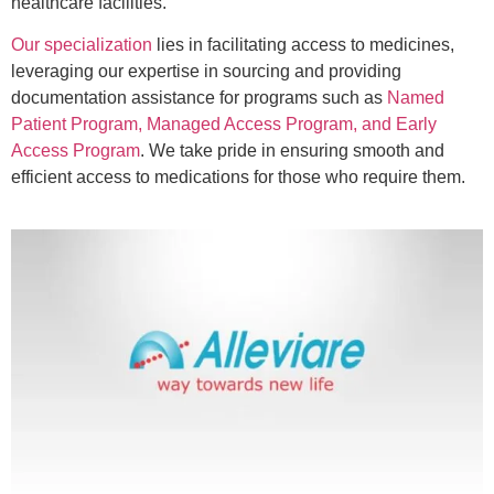
healthcare facilities.
Our specialization
lies in facilitating access to medicines,
leveraging our expertise in sourcing and providing
documentation assistance for programs such as
Named
Patient Program, Managed Access Program, and Early
Access Program
. We take pride in ensuring smooth and
efficient access to medications for those who require them.