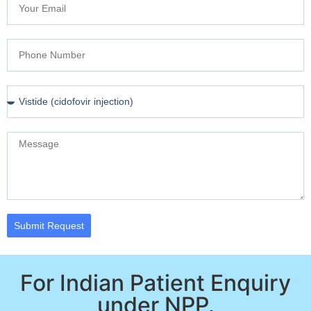
Submit Request
For Indian Patient Enquiry
under NPP.