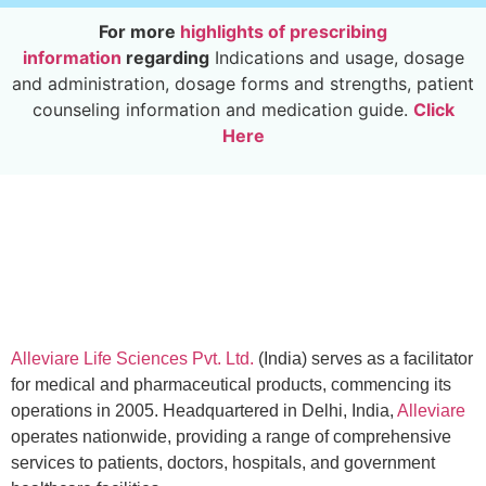
For more
highlights of prescribing
information
regarding
Indications and usage, dosage
and administration, dosage forms and strengths, patient
counseling information and medication guide.
Click
Here
Alleviare Life Sciences Pvt. Ltd.
(India) serves as a facilitator
for medical and pharmaceutical products, commencing its
operations in 2005. Headquartered in Delhi, India,
Alleviare
operates nationwide, providing a range of comprehensive
services to patients, doctors, hospitals, and government