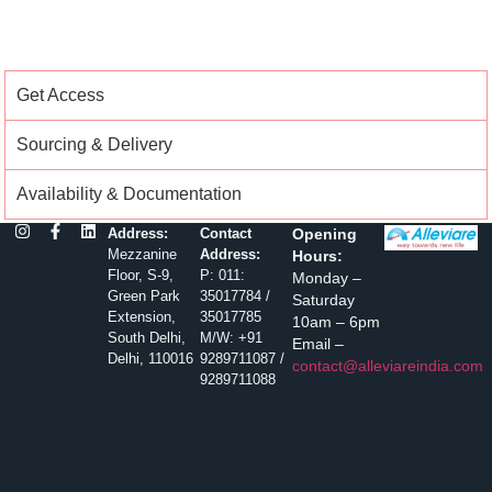
Get Access
Sourcing & Delivery
Availability & Documentation
Address:
Contact
Opening
Mezzanine
Address:
Hours:
Floor, S-9,
P: 011:
Monday –
Green Park
35017784 /
Saturday
Extension,
35017785
10am – 6pm
South Delhi,
M/W: +91
Email –
Delhi, 110016
9289711087 /
contact@alleviareindia.com
9289711088