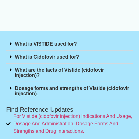
What is VISTIDE used for?
What is Cidofovir used for?
What are the facts of Vistide (cidofovir
injection)?
Dosage forms and strengths of Vistide (cidofovir
injection).
Find Reference Updates
For Vistide (cidofovir injection) Indications And Usage,
Dosage And Administration, Dosage Forms And
Strengths and Drug Interactions.