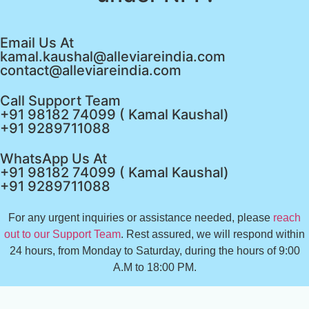
Email Us At
kamal.kaushal@alleviareindia.com
contact@alleviareindia.com
Call Support Team
+91 98182 74099 ( Kamal Kaushal)
+91 9289711088
WhatsApp Us At
+91 98182 74099 ( Kamal Kaushal)
+91 9289711088
For any urgent inquiries or assistance needed, please
reach
out to our Support Team
. Rest assured, we will respond within
24 hours, from Monday to Saturday, during the hours of 9:00
A.M to 18:00 PM.