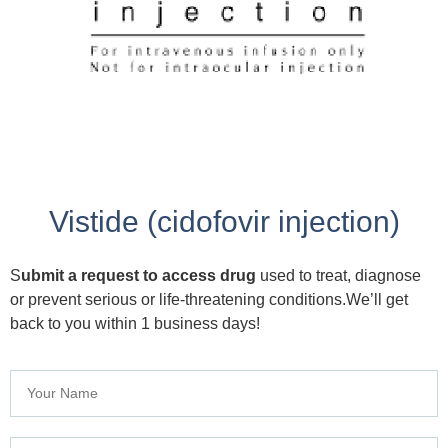
Vistide (cidofovir injection)
S
ubmit a request to access drug
used to treat, diagnose
or prevent serious or life-threatening conditions.We’ll get
back to you within 1 business days!