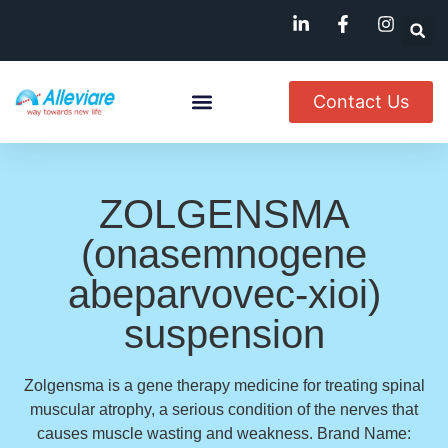
Contact Us
About Us
Named Patient
Available In India
ZOLGENSMA
(onasemnogene
abeparvovec-xioi)
suspension
Zolgensma is a gene therapy medicine for treating spinal
muscular atrophy, a serious condition of the nerves that
causes muscle wasting and weakness. Brand Name: