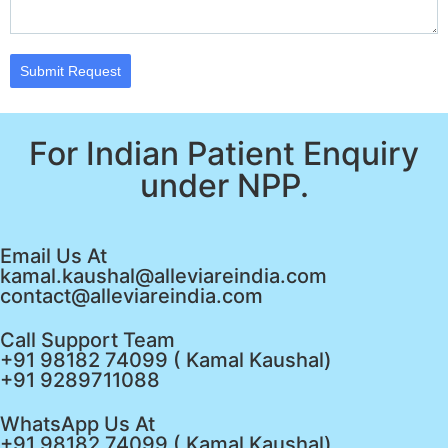
Submit Request
For Indian Patient Enquiry
under NPP.
Email Us At
kamal.kaushal@alleviareindia.com
contact@alleviareindia.com
Call Support Team
+91 98182 74099 ( Kamal Kaushal)
+91 9289711088
WhatsApp Us At
+91 98182 74099 ( Kamal Kaushal)