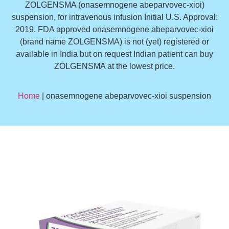
ZOLGENSMA (onasemnogene abeparvovec-xioi)
suspension, for intravenous infusion Initial U.S. Approval:
2019. FDA approved onasemnogene abeparvovec-xioi
(brand name ZOLGENSMA) is not (yet) registered or
available in India but on request Indian patient can buy
ZOLGENSMA at the lowest price.
Home
| onasemnogene abeparvovec-xioi suspension