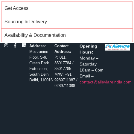
Get Access
Sourcing & Delivery
Availability & Documentation
Address:
Contact
Opening
Mezzanine
Address:
Hours:
Floor, S-9,
P: 011:
Monday –
Green Park
35017784 /
Saturday
Extension,
35017785
10am – 6pm
South Delhi,
M/W: +91
Email –
Delhi, 110016
9289711087 /
contact@alleviareindia.com
9289711088