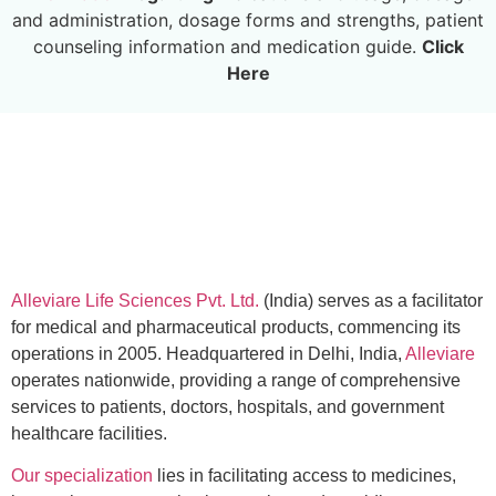
and administration, dosage forms and strengths, patient
counseling information and medication guide.
Click
Here
Alleviare Life Sciences Pvt. Ltd.
(India) serves as a facilitator
for medical and pharmaceutical products, commencing its
operations in 2005. Headquartered in Delhi, India,
Alleviare
operates nationwide, providing a range of comprehensive
services to patients, doctors, hospitals, and government
healthcare facilities.
Our specialization
lies in facilitating access to medicines,