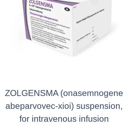
ZOLGENSMA (onasemnogene
abeparvovec-xioi) suspension,
for intravenous infusion