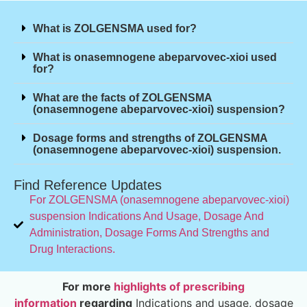
What is ZOLGENSMA used for?
What is onasemnogene abeparvovec-xioi used
for?
What are the facts of ZOLGENSMA
(onasemnogene abeparvovec-xioi) suspension?
Dosage forms and strengths of ZOLGENSMA
(onasemnogene abeparvovec-xioi) suspension.
Find Reference Updates
For ZOLGENSMA (onasemnogene abeparvovec-xioi)
suspension Indications And Usage, Dosage And
Administration, Dosage Forms And Strengths and
Drug Interactions.
For more
highlights of prescribing
information
regarding
Indications and usage, dosage