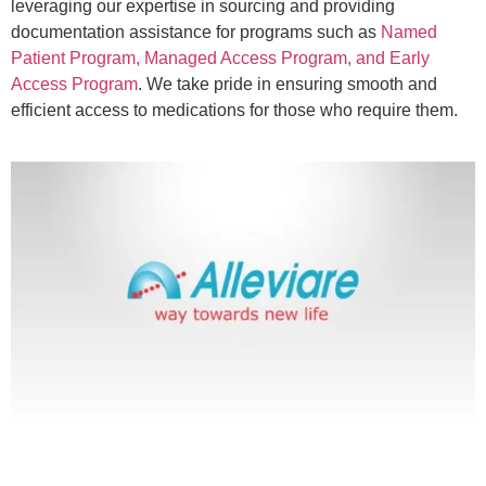
leveraging our expertise in sourcing and providing
documentation assistance for programs such as
Named
Patient Program, Managed Access Program, and Early
Access Program
. We take pride in ensuring smooth and
efficient access to medications for those who require them.