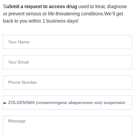
S
ubmit a request to access drug
used to treat, diagnose
or prevent serious or life-threatening conditions.We’ll get
back to you within 1 business days!