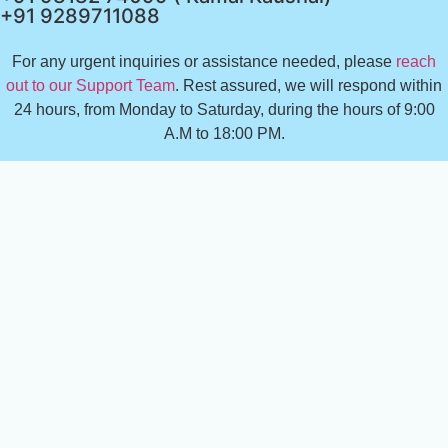
+91 9289711088
For any urgent inquiries or assistance needed, please
reach
out to our Support Team
. Rest assured, we will respond within
24 hours, from Monday to Saturday, during the hours of 9:00
A.M to 18:00 PM.