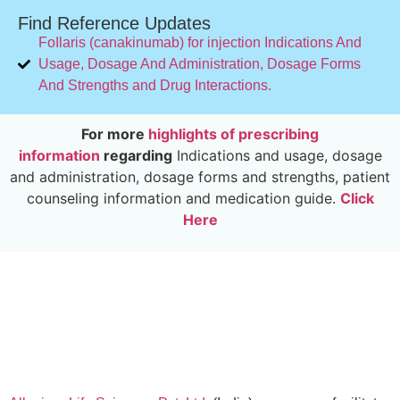
Find Reference Updates
FoIlaris (canakinumab) for injection Indications And
Usage, Dosage And Administration, Dosage Forms
And Strengths and Drug Interactions.
For more
highlights of prescribing
information
regarding
Indications and usage, dosage
and administration, dosage forms and strengths, patient
counseling information and medication guide.
Click
Here