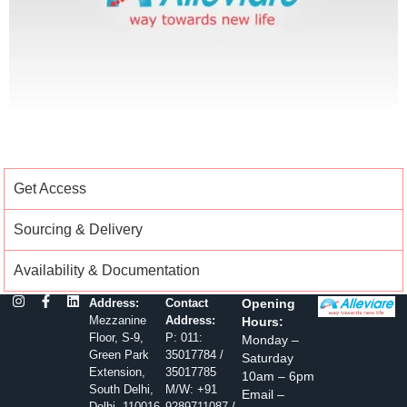
Get Access
Sourcing & Delivery
Availability & Documentation
Address:
Contact
Opening
Mezzanine
Address:
Hours:
Floor, S-9,
P: 011:
Monday –
Green Park
35017784 /
Saturday
Extension,
35017785
10am – 6pm
South Delhi,
M/W: +91
Email –
Delhi, 110016
9289711087 /