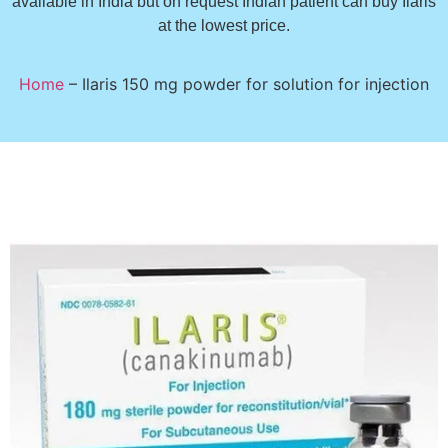
available in India but on request Indian patient can buy Ilaris
at the lowest price.
Home
–
Ilaris 150 mg powder for solution for injection