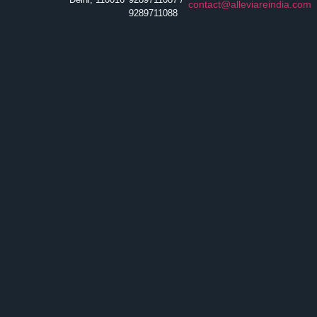
contact@alleviareindia.com
9289711088