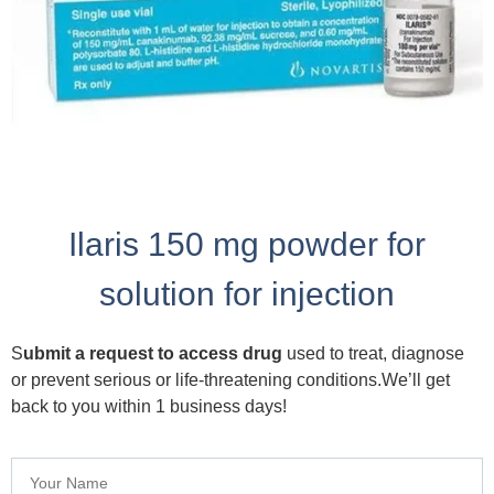
Ilaris 150 mg powder for
solution for injection
S
ubmit a request to access drug
used to treat, diagnose
or prevent serious or life-threatening conditions.We’ll get
back to you within 1 business days!