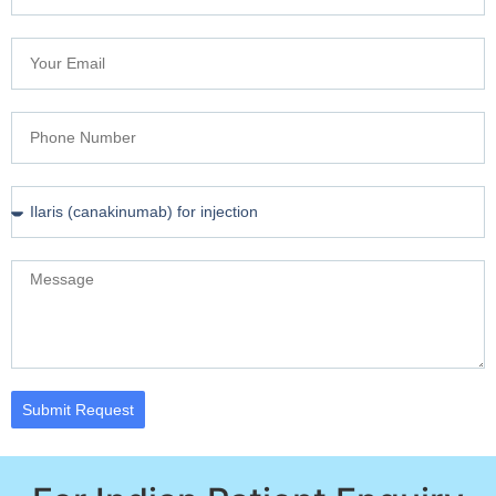
Submit Request