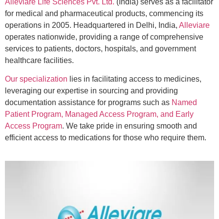
Alleviare Life Sciences Pvt. Ltd.
(India) serves as a facilitator
for medical and pharmaceutical products, commencing its
operations in 2005. Headquartered in Delhi, India,
Alleviare
operates nationwide, providing a range of comprehensive
services to patients, doctors, hospitals, and government
healthcare facilities.
Our specialization
lies in facilitating access to medicines,
leveraging our expertise in sourcing and providing
documentation assistance for programs such as
Named
Patient Program, Managed Access Program, and Early
Access Program
. We take pride in ensuring smooth and
efficient access to medications for those who require them.