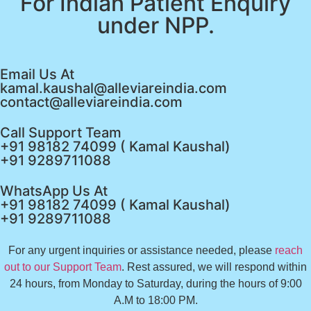
For Indian Patient Enquiry
under NPP.
Email Us At
kamal.kaushal@alleviareindia.com
contact@alleviareindia.com
Call Support Team
+91 98182 74099 ( Kamal Kaushal)
+91 9289711088
WhatsApp Us At
+91 98182 74099 ( Kamal Kaushal)
+91 9289711088
For any urgent inquiries or assistance needed, please
reach
out to our Support Team
. Rest assured, we will respond within
24 hours, from Monday to Saturday, during the hours of 9:00
A.M to 18:00 PM.