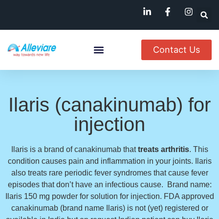
Contact Us
About Us
Named Patient
Available In India
Ilaris (canakinumab) for
injection
Ilaris is a brand of canakinumab that
treats arthritis
. This
condition causes pain and inflammation in your joints. Ilaris
also treats rare periodic fever syndromes that cause fever
episodes that don’t have an infectious cause. Brand name:
Ilaris 150 mg powder for solution for injection. FDA approved
canakinumab (brand name Ilaris) is not (yet) registered or