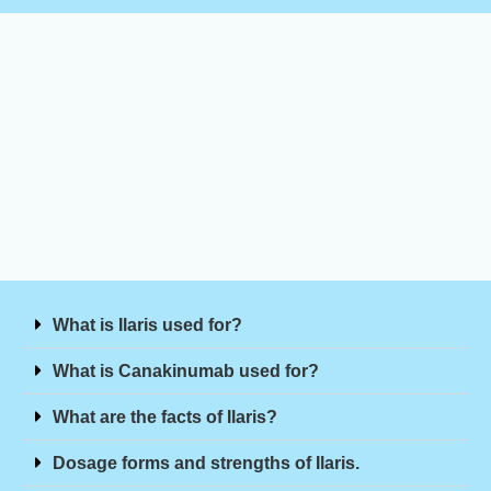
What is Ilaris used for?
What is Canakinumab used for?
What are the facts of Ilaris?
Dosage forms and strengths of Ilaris.