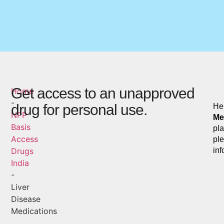
Get access to an unapproved
Home
-
drug for personal use.
Her
NPP
Me
Basis
pla
Access
ple
Drugs
inf
India
-
Liver
Disease
Medications