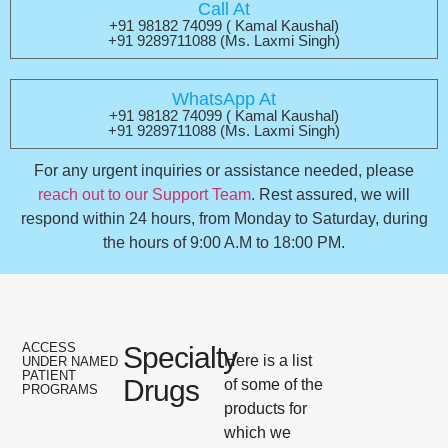
Call At
+91 98182 74099 ( Kamal Kaushal)
+91 9289711088 (Ms. Laxmi Singh)
WhatsApp At
+91 98182 74099 ( Kamal Kaushal)
+91 9289711088 (Ms. Laxmi Singh)
For any urgent inquiries or assistance needed, please
reach out to our Support Team
. Rest assured, we will
respond within 24 hours, from Monday to Saturday, during
the hours of 9:00 A.M to 18:00 PM.
ACCESS
Specialty
Here is a list
UNDER NAMED
PATIENT
Drugs
of some of the
PROGRAMS
products for
which we