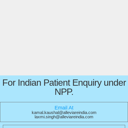
For Indian Patient Enquiry under
NPP.
Email At
kamal.kaushal@alleviareindia.com
laxmi.singh@alleviareindia.com