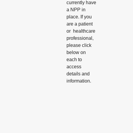
currently have
a NPP in
place. If you
are a patient
or healthcare
professional,
please click
below on
each to
access
details and
information.