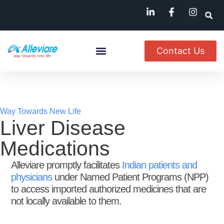
Contact Us
About Us
Named Patient
Available In India
Way Towards New Life
Liver Disease
Medications
Alleviare promptly facilitates
Indian patients and
physicians
under Named Patient Programs (NPP)
to access imported authorized medicines that are
not locally available to them.