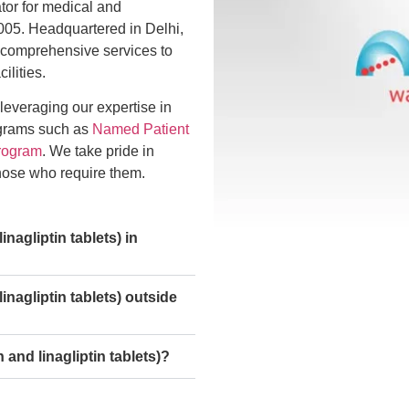
ator for medical and
005. Headquartered in Delhi,
 comprehensive services to
ilities.
 leveraging our expertise in
ograms such as
Named Patient
rogram
. We take pride in
those who require them.
agliptin tablets) in
nagliptin tablets) outside
and linagliptin tablets)?