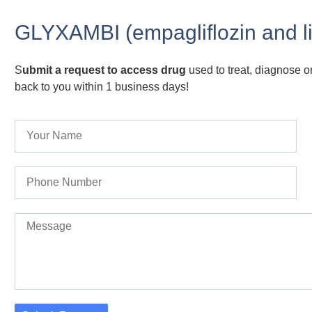
GLYXAMBI (empagliflozin and lin
S
ubmit a request to access drug
used to treat, diagnose or
back to you within 1 business days!