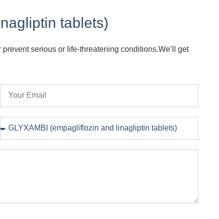
agliptin tablets)
 prevent serious or life-threatening conditions.We’ll get