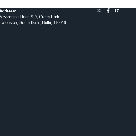
Address:
Mezzanine Floor, S-9, Green Park
Extension, South Delhi, Delhi, 110016