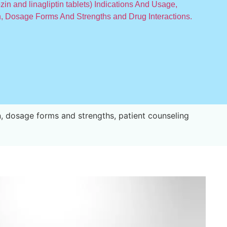
n and linagliptin tablets) Indications And Usage,
, Dosage Forms And Strengths and Drug Interactions.
, dosage forms and strengths, patient counseling