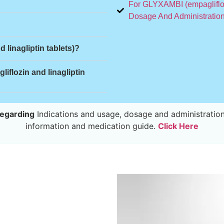
For GLYXAMBI (empagliflozi
Dosage And Administration
 linagliptin tablets)?
flozin and linagliptin
egarding
Indications and usage, dosage and administration
information and medication guide.
Click Here