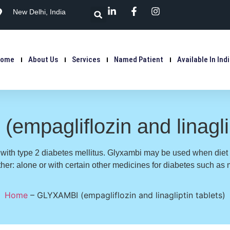
New Delhi, India
Home
About Us
Services
Named Patient
Available In Ind
mpagliflozin and linaglip
s with type 2 diabetes mellitus. Glyxambi may be used when diet
ither: alone or with certain other medicines for diabetes such as 
Home
–
GLYXAMBI (empagliflozin and linagliptin tablets)