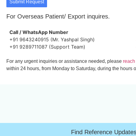
Submit Request
For Overseas Patient/ Export inquires.
Call / WhatsApp Number
+91 9643240915 (Mr. Yashpal Singh)
+91 9289711087 (Support Team)
For any urgent inquiries or assistance needed, please
reach
within 24 hours, from Monday to Saturday, during the hours o
Find Reference Update