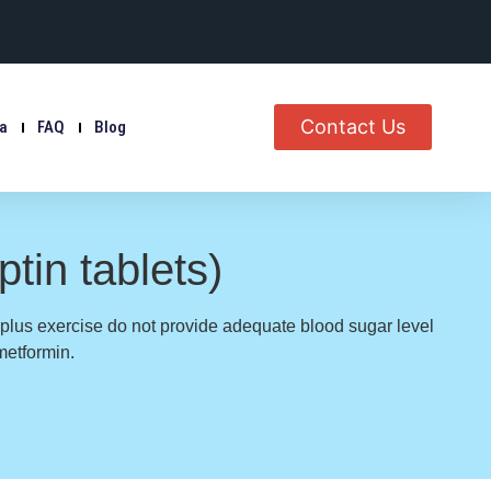
Contact Us
ia
FAQ
Blog
tin tablets)
 plus exercise do not provide adequate blood sugar level
metformin.