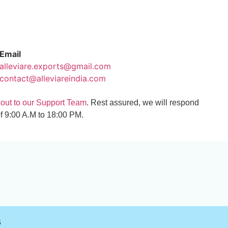
Email
alleviare.exports@gmail.com
contact@alleviareindia.com
 out to our Support Team
. Rest assured, we will respond
f 9:00 A.M to 18:00 PM.
s