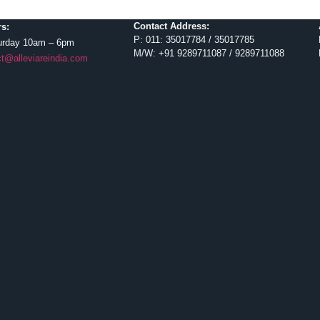
Contact Address:
s:
P: 011: 35017784 / 35017785
urday 10am – 6pm
M/W: +91 9289711087 / 9289711088
t@alleviareindia.com