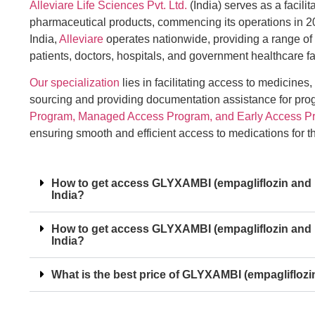
Alleviare Life Sciences Pvt. Ltd.
(India) serves as a facilit
pharmaceutical products, commencing its operations in 2
India,
Alleviare
operates nationwide, providing a range of
patients, doctors, hospitals, and government healthcare fac
Our specialization
lies in facilitating access to medicines,
sourcing and providing documentation assistance for pr
Program, Managed Access Program, and Early Access P
ensuring smooth and efficient access to medications for 
How to get access GLYXAMBI (empagliflozin and lin
India?
How to get access GLYXAMBI (empagliflozin and li
India?
What is the best price of GLYXAMBI (empagliflozin 