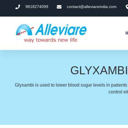
9818274099
contact@alleviareindia.com
GLYXAMBI (e
Glyxambi is used to lower blood sugar levels in patient
control e