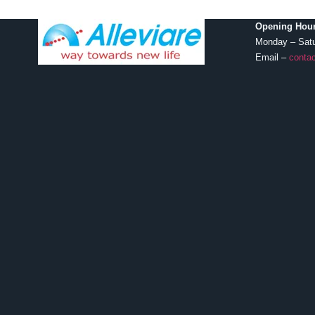
Opening Hour
Monday – Sat
Email –
contac