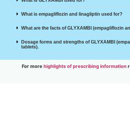
What is GLYXAMBI used for?
What is empagliflozin and linagliptin used for?
What are the facts of GLYXAMBI (empagliflozin and
Dosage forms and strengths of GLYXAMBI (empagli
tablets).
For more
highlights of prescribing information
r