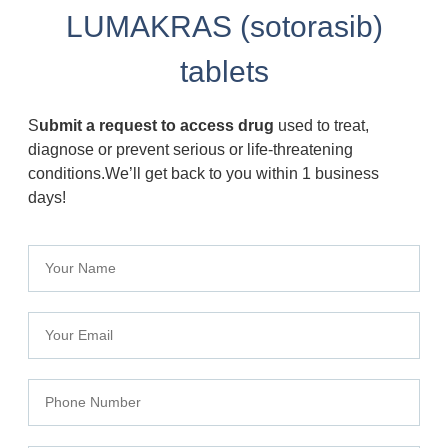
LUMAKRAS (sotorasib)
tablets
S
ubmit a request to access drug
used to treat,
diagnose or prevent serious or life-threatening
conditions.We’ll get back to you within 1 business
days!