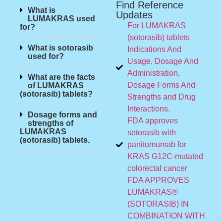
Find Reference
What is
Updates
LUMAKRAS used
For LUMAKRAS
for?
(sotorasib) tablets
What is sotorasib
Indications And
used for?
Usage, Dosage And
Administration,
What are the facts
Dosage Forms And
of LUMAKRAS
(sotorasib) tablets?
Strengths and Drug
Interactions.
Dosage forms and
FDA approves
strengths of
LUMAKRAS
sotorasib with
(sotorasib) tablets.
panitumumab for
KRAS G12C-mutated
colorectal cancer
FDA APPROVES
LUMAKRAS®
(SOTORASIB) IN
COMBINATION WITH