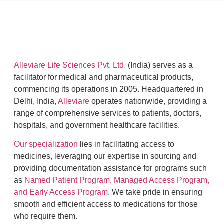
Alleviare Life Sciences Pvt. Ltd.
(India) serves as a
facilitator for medical and pharmaceutical products,
commencing its operations in 2005. Headquartered in
Delhi, India,
Alleviare
operates nationwide, providing a
range of comprehensive services to patients, doctors,
hospitals, and government healthcare facilities.
Our specialization
lies in facilitating access to
medicines, leveraging our expertise in sourcing and
providing documentation assistance for programs such
as
Named Patient Program, Managed Access Program,
and Early Access Program
. We take pride in ensuring
smooth and efficient access to medications for those
who require them.