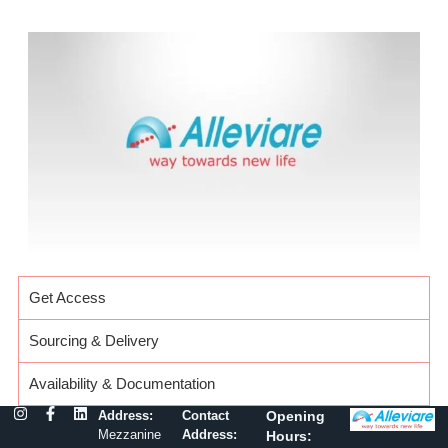
Get Access
Sourcing & Delivery
Availability & Documentation
Address:
Contact
Opening
Mezzanine
Address:
Hours: