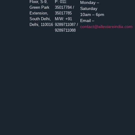
Floor, S-9,
P: 011:
Monday –
Green Park
35017784 /
Saturday
Extension,
35017785
10am – 6pm
South Delhi,
M/W: +91
Email –
Delhi, 110016
9289711087 /
contact@alleviareindia.com
9289711088