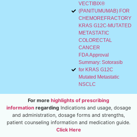
VECTIBIX®
(PANITUMUMAB) FOR
CHEMOREFRACTORY
KRAS G12C-MUTATED
METASTATIC
COLORECTAL
CANCER
FDA Approval
Summary: Sotorasib
for KRAS G12C
Mutated Metastatic
NSCLC
For more
highlights of prescribing
information
regarding
Indications and usage, dosage
and administration, dosage forms and strengths,
patient counseling information and medication guide.
Click Here