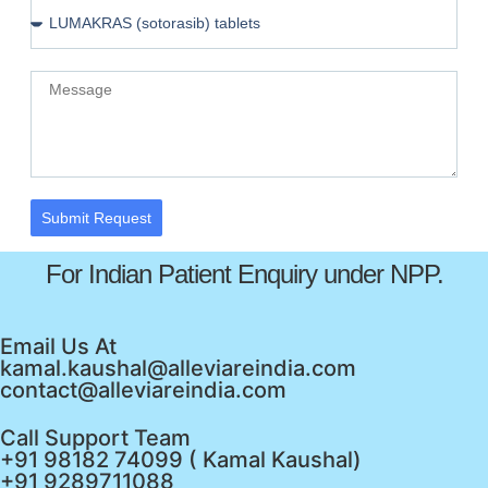
Submit Request
For Indian Patient Enquiry under NPP.
Email Us At
kamal.kaushal@alleviareindia.com
contact@alleviareindia.com
Call Support Team
+91 98182 74099 ( Kamal Kaushal)
+91 9289711088