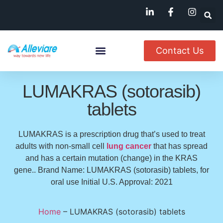
Contact Us
About Us
Named Patient
Available In India
LUMAKRAS (sotorasib)
tablets
LUMAKRAS is a prescription drug that’s used to treat
adults with non-small cell
lung cancer
that has spread
and has a certain mutation (change) in the KRAS
gene.. Brand Name: LUMAKRAS (sotorasib) tablets, for
oral use Initial U.S. Approval: 2021
Home
–
LUMAKRAS (sotorasib) tablets