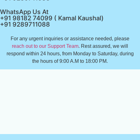
WhatsApp Us At
+91 98182 74099 ( Kamal Kaushal)
+91 9289711088
For any urgent inquiries or assistance needed, please
reach out to our Support Team
. Rest assured, we will
respond within 24 hours, from Monday to Saturday, during
the hours of 9:00 A.M to 18:00 PM.