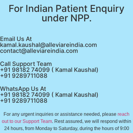
For Indian Patient Enquiry
under NPP.
Email Us At
kamal.kaushal@alleviareindia.com
contact@alleviareindia.com
Call Support Team
+91 98182 74099 ( Kamal Kaushal)
+91 9289711088
WhatsApp Us At
+91 98182 74099 ( Kamal Kaushal)
+91 9289711088
For any urgent inquiries or assistance needed, please
reach
out to our Support Team
. Rest assured, we will respond within
24 hours, from Monday to Saturday, during the hours of 9:00