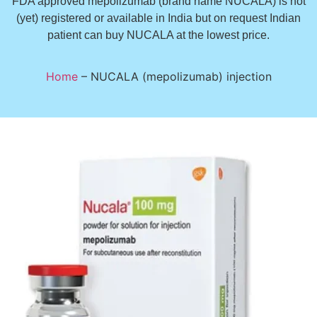
FDA approved mepolizumab (brand name NUCALA) is not
(yet) registered or available in India but on request Indian
patient can buy NUCALA at the lowest price.
Home
–
NUCALA (mepolizumab) injection