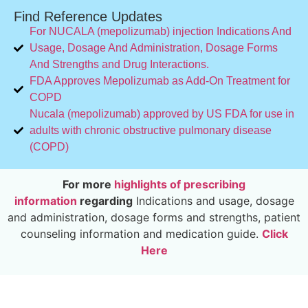
Find Reference Updates
For NUCALA (mepolizumab) injection Indications And
Usage, Dosage And Administration, Dosage Forms
And Strengths and Drug Interactions.
FDA Approves Mepolizumab as Add-On Treatment for
COPD
Nucala (mepolizumab) approved by US FDA for use in
adults with chronic obstructive pulmonary disease
(COPD)
For more
highlights of prescribing
information
regarding
Indications and usage, dosage
and administration, dosage forms and strengths, patient
counseling information and medication guide.
Click
Here