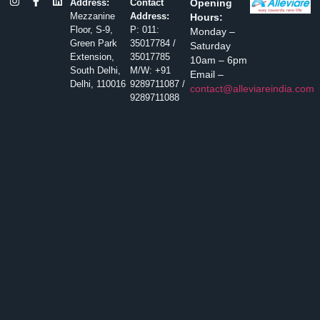
Address:
Contact
Opening
Mezzanine
Address:
Hours:
Floor, S-9,
P: 011:
Monday –
Green Park
35017784 /
Saturday
Extension,
35017785
10am – 6pm
South Delhi,
M/W: +91
Email –
Delhi, 110016
9289711087 /
contact@alleviareindia.com
9289711088