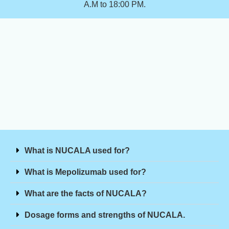
A.M to 18:00 PM.
What is NUCALA used for?
What is Mepolizumab used for?
What are the facts of NUCALA?
Dosage forms and strengths of NUCALA.