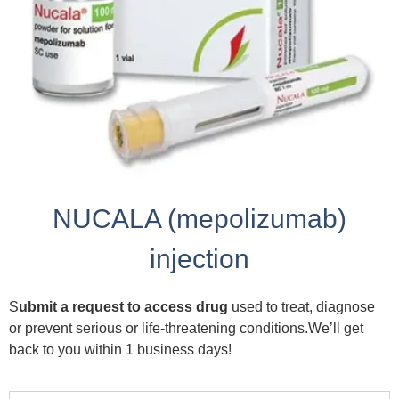
NUCALA (mepolizumab)
injection
S
ubmit a request to access drug
used to treat, diagnose
or prevent serious or life-threatening conditions.We’ll get
back to you within 1 business days!