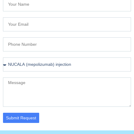
Submit Request