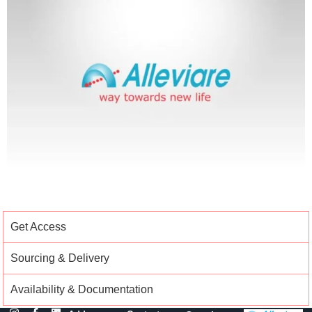
Get Access
Sourcing & Delivery
Availability & Documentation