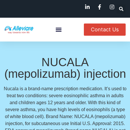
Contact Us
About Us
Named Patient
Available In India
NUCALA
(mepolizumab) injection
Nucala is a brand-name prescription medication. It’s used to
treat two conditions: severe eosinophilic asthma in adults
and children ages 12 years and older. With this kind of
severe asthma, you have high levels of eosinophils (a type
of white blood cell). Brand Name: NUCALA (mepolizumab)
injection, for subcutaneous use Initial U.S. Approval: 2015.