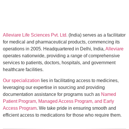
Alleviare Life Sciences Pvt. Ltd.
(India) serves as a facilitator
for medical and pharmaceutical products, commencing its
operations in 2005. Headquartered in Delhi, India,
Alleviare
operates nationwide, providing a range of comprehensive
services to patients, doctors, hospitals, and government
healthcare facilities.
Our specialization
lies in facilitating access to medicines,
leveraging our expertise in sourcing and providing
documentation assistance for programs such as
Named
Patient Program, Managed Access Program, and Early
Access Program
. We take pride in ensuring smooth and
efficient access to medications for those who require them.