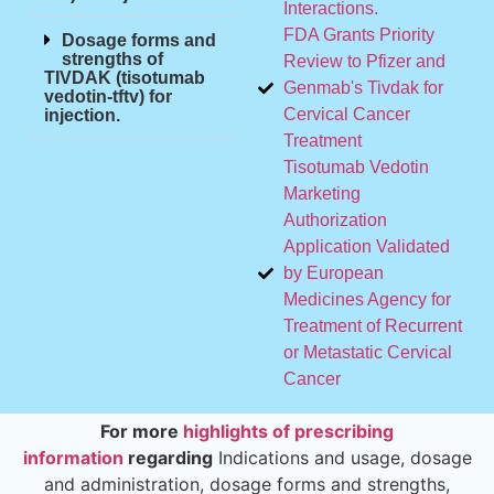
Interactions.
FDA Grants Priority
Dosage forms and
strengths of
Review to Pfizer and
TIVDAK (tisotumab
Genmab's Tivdak for
vedotin-tftv) for
Cervical Cancer
injection.
Treatment
Tisotumab Vedotin
Marketing
Authorization
Application Validated
by European
Medicines Agency for
Treatment of Recurrent
or Metastatic Cervical
Cancer
For more
highlights of prescribing
information
regarding
Indications and usage, dosage
and administration, dosage forms and strengths,