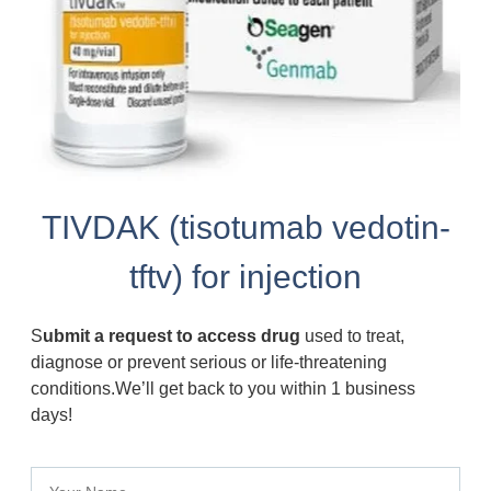
TIVDAK (tisotumab vedotin-
tftv) for injection
S
ubmit a request to access drug
used to treat,
diagnose or prevent serious or life-threatening
conditions.We’ll get back to you within 1 business
days!