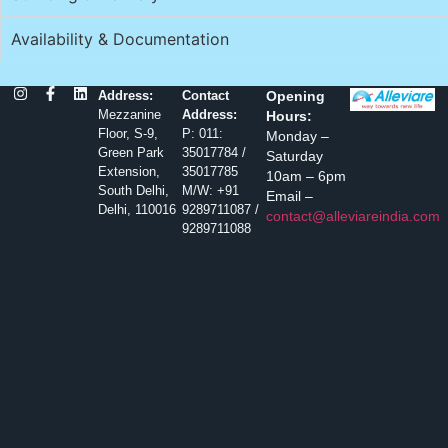
Availability & Documentation
Address:
Contact
Opening
Mezzanine
Address:
Hours:
Floor, S-9,
P: 011:
Monday –
Green Park
35017784 /
Saturday
Extension,
35017785
10am – 6pm
South Delhi,
M/W: +91
Email –
Delhi, 110016
9289711087 /
contact@alleviareindia.com
9289711088