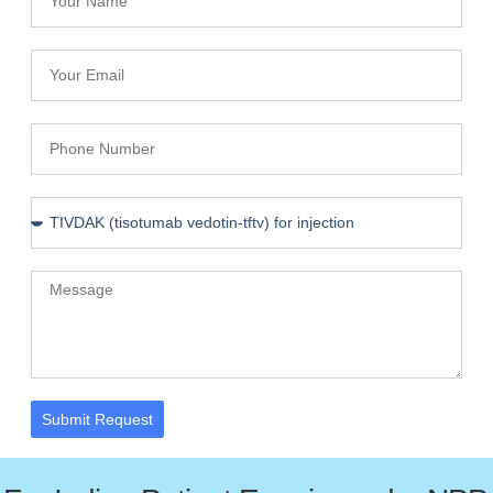
Submit Request