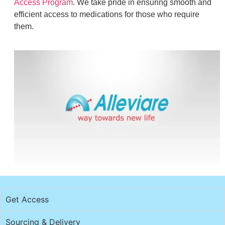
Access Program
. We take pride in ensuring smooth and
efficient access to medications for those who require
them.
Get Access
Sourcing & Delivery