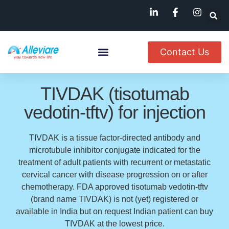
Contact Us
About Us
Named Patient
Available In India
TIVDAK (tisotumab
vedotin-tftv) for injection
TIVDAK is a tissue factor-directed antibody and
microtubule inhibitor conjugate indicated for the
treatment of adult patients with recurrent or metastatic
cervical cancer with disease progression on or after
chemotherapy. FDA approved tisotumab vedotin-tftv
(brand name TIVDAK) is not (yet) registered or
available in India but on request Indian patient can buy
TIVDAK at the lowest price.