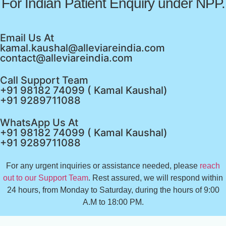
For Indian Patient Enquiry under NPP.
Email Us At
kamal.kaushal@alleviareindia.com
contact@alleviareindia.com
Call Support Team
+91 98182 74099 ( Kamal Kaushal)
+91 9289711088
WhatsApp Us At
+91 98182 74099 ( Kamal Kaushal)
+91 9289711088
For any urgent inquiries or assistance needed, please
reach
out to our Support Team
. Rest assured, we will respond within
24 hours, from Monday to Saturday, during the hours of 9:00
A.M to 18:00 PM.