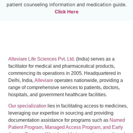
patient counseling information and medication guide.
Click Here
Alleviare Life Sciences Pvt. Ltd.
(India) serves as a
facilitator for medical and pharmaceutical products,
commencing its operations in 2005. Headquartered in
Delhi, India,
Alleviare
operates nationwide, providing a
range of comprehensive services to patients, doctors,
hospitals, and government healthcare facilities.
Our specialization
lies in facilitating access to medicines,
leveraging our expertise in sourcing and providing
documentation assistance for programs such as
Named
Patient Program, Managed Access Program, and Early