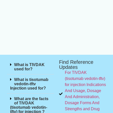
Find Reference
What is TIVDAK
Updates
used for?
For TIVDAK
(tisotumab vedotin-tftv)
What is tisotumab
vedotin-tftv
for injection Indications
Injection used for?
And Usage, Dosage
And Administration,
What are the facts
Dosage Forms And
of TIVDAK
(tisotumab vedotin-
Strengths and Drug
tftv) for injection ?