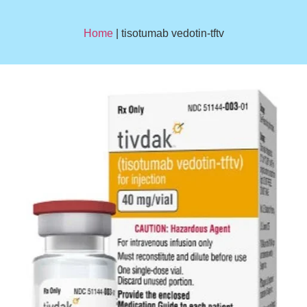
Home
| tisotumab vedotin-tftv