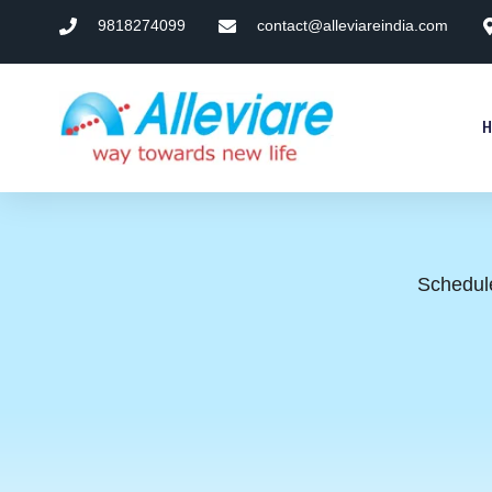
9818274099
contact@alleviareindia.com
Schedule