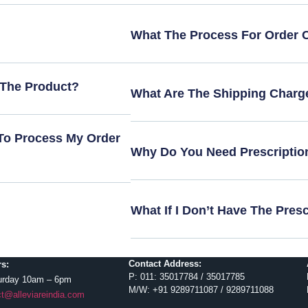
What The Process For Order 
 The Product?
What Are The Shipping Charg
To Process My Order
Why Do You Need Prescriptio
What If I Don’t Have The Pres
Contact Address:
s:
P: 011: 35017784 / 35017785
urday 10am – 6pm
M/W: +91 9289711087 / 9289711088
t@alleviareindia.com