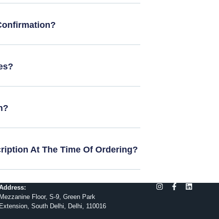
Confirmation?
es?
n?
cription At The Time Of Ordering?
Address:
Mezzanine Floor, S-9, Green Park
Extension, South Delhi, Delhi, 110016