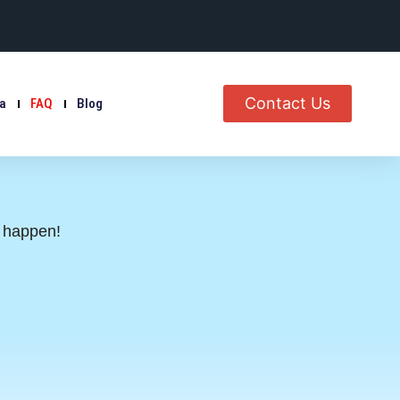
Contact Us
ia
FAQ
Blog
s happen!