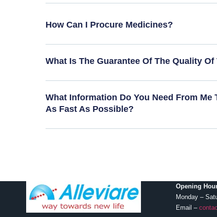
How Can I Procure Medicines?
What Is The Guarantee Of The Quality Of
What Information Do You Need From Me 
As Fast As Possible?
Opening Hour
Monday – Sat
Email –
contac