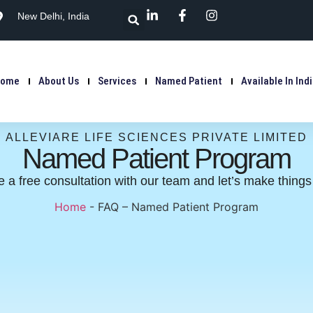
New Delhi, India
Home
About Us
Services
Named Patient
Available In Ind
ALLEVIARE LIFE SCIENCES PRIVATE LIMITED
Named Patient Program
 a free consultation with our team and let’s make thing
Home
-
FAQ – Named Patient Program