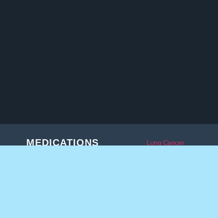
MEDICATIONS
Lung Cancer
Breast Cancer
Prostate Cancer
Renal Cell Carcinoma
Rheumatoid Arthritis
Skin Cancer
Thyroid Cancer
Bile Duct Cancer