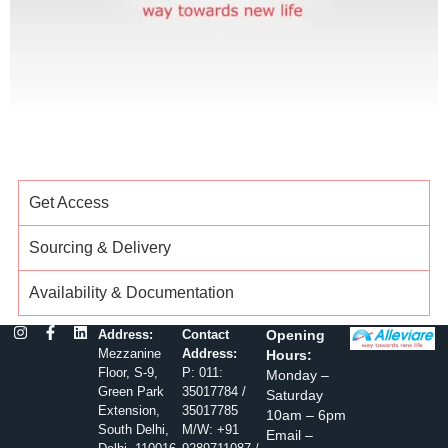
Get Access
Sourcing & Delivery
Availability & Documentation
Address:
Contact
Opening
Mezzanine
Address:
Hours:
Floor, S-9,
P: 011:
Monday –
Green Park
35017784 /
Saturday
Extension,
35017785
10am – 6pm
South Delhi,
M/W: +91
Email –