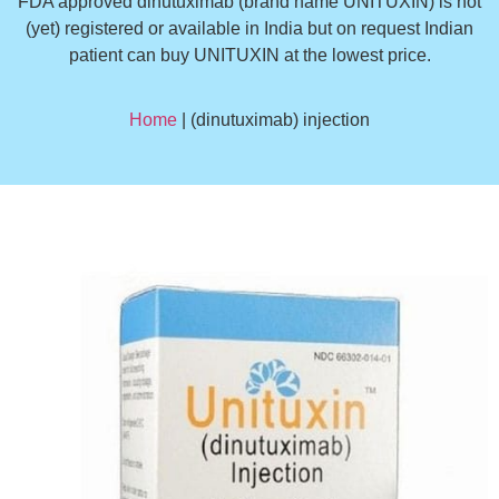
FDA approved dinutuximab (brand name UNITUXIN) is not
(yet) registered or available in India but on request Indian
patient can buy UNITUXIN at the lowest price.
Home
| (dinutuximab) injection