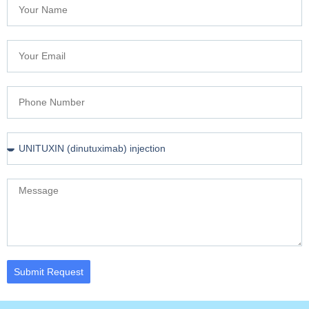
Submit Request