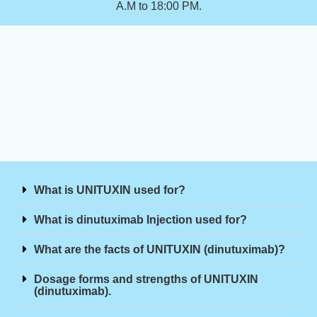
A.M to 18:00 PM.
What is UNITUXIN used for?
What is dinutuximab Injection used for?
What are the facts of UNITUXIN (dinutuximab)?
Dosage forms and strengths of UNITUXIN
(dinutuximab).