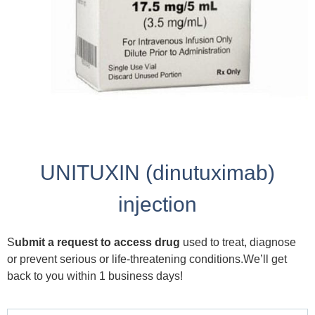
UNITUXIN (dinutuximab)
injection
S
ubmit a request to access drug
used to treat, diagnose
or prevent serious or life-threatening conditions.We’ll get
back to you within 1 business days!