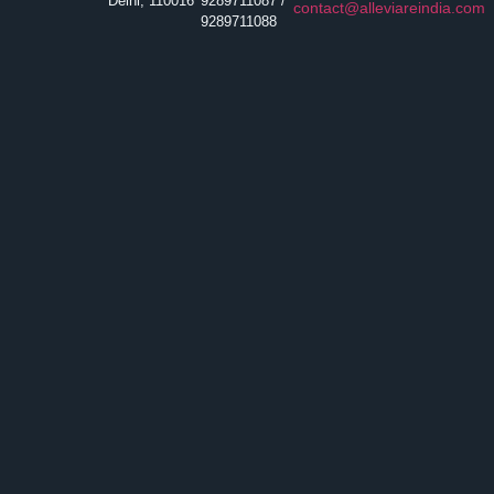
Delhi, 110016
9289711087 /
contact@alleviareindia.com
9289711088