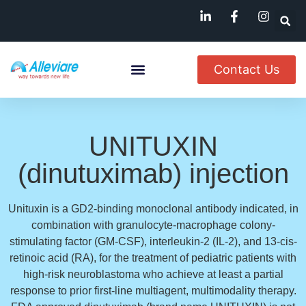
Contact Us
About Us
Named Patient
Available In India
UNITUXIN
(dinutuximab) injection
Unituxin is a GD2-binding monoclonal antibody indicated, in
combination with granulocyte-macrophage colony-
stimulating factor (GM-CSF), interleukin-2 (IL-2), and 13-cis-
retinoic acid (RA), for the treatment of pediatric patients with
high-risk neuroblastoma who achieve at least a partial
response to prior first-line multiagent, multimodality therapy.