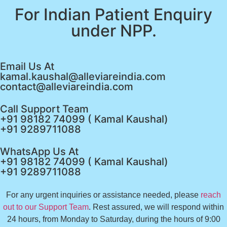
For Indian Patient Enquiry
under NPP.
Email Us At
kamal.kaushal@alleviareindia.com
contact@alleviareindia.com
Call Support Team
+91 98182 74099 ( Kamal Kaushal)
+91 9289711088
WhatsApp Us At
+91 98182 74099 ( Kamal Kaushal)
+91 9289711088
For any urgent inquiries or assistance needed, please
reach
out to our Support Team
. Rest assured, we will respond within
24 hours, from Monday to Saturday, during the hours of 9:00