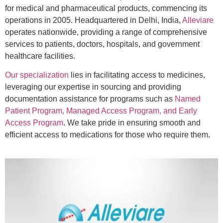
for medical and pharmaceutical products, commencing its
operations in 2005. Headquartered in Delhi, India,
Alleviare
operates nationwide, providing a range of comprehensive
services to patients, doctors, hospitals, and government
healthcare facilities.
Our specialization
lies in facilitating access to medicines,
leveraging our expertise in sourcing and providing
documentation assistance for programs such as
Named
Patient Program, Managed Access Program, and Early
Access Program
. We take pride in ensuring smooth and
efficient access to medications for those who require them.