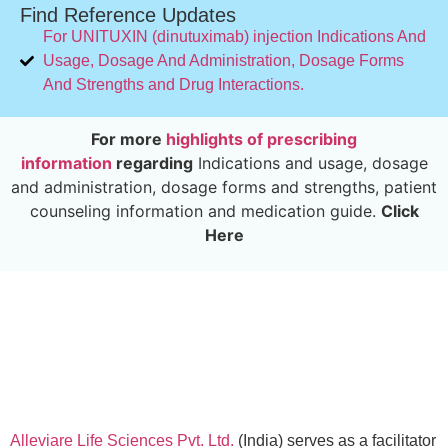
Find Reference Updates
For UNITUXIN (dinutuximab) injection Indications And
Usage, Dosage And Administration, Dosage Forms
And Strengths and Drug Interactions.
For more
highlights of prescribing
information
regarding
Indications and usage, dosage
and administration, dosage forms and strengths, patient
counseling information and medication guide.
Click
Here
Alleviare Life Sciences Pvt. Ltd.
(India) serves as a facilitator