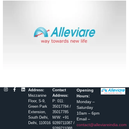
Address:
Contact
Opening
Mezzanine
Address:
Hours:
Floor, S-9,
P: 011:
Monday –
Green Park
35017784 /
Saturday
Extension,
35017785
10am – 6pm
South Delhi,
M/W: +91
Email –
Delhi, 110016
9289711087 /
contact@alleviareindia.com
9289711088