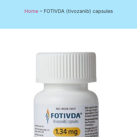
Home
–
FOTIVDA (tivozanib) capsules