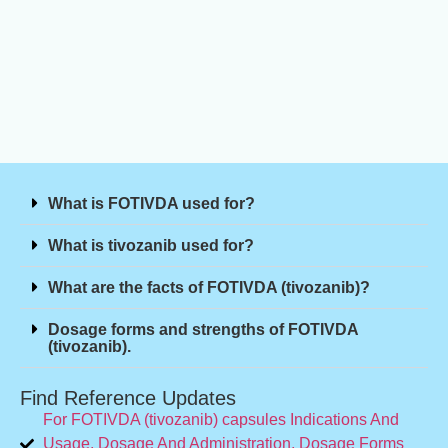
What is FOTIVDA used for?
What is tivozanib used for?
What are the facts of FOTIVDA (tivozanib)?
Dosage forms and strengths of FOTIVDA
(tivozanib).
Find Reference Updates
For FOTIVDA (tivozanib) capsules Indications And
Usage, Dosage And Administration, Dosage Forms