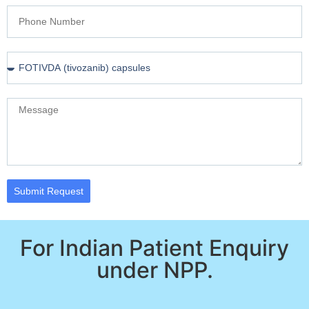
Submit Request
For Indian Patient Enquiry
under NPP.