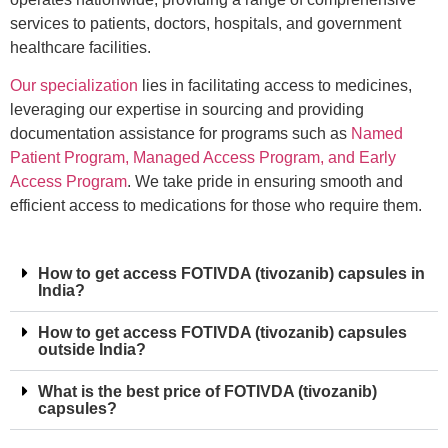
services to patients, doctors, hospitals, and government
healthcare facilities.
Our specialization
lies in facilitating access to medicines,
leveraging our expertise in sourcing and providing
documentation assistance for programs such as
Named
Patient Program, Managed Access Program, and Early
Access Program
. We take pride in ensuring smooth and
efficient access to medications for those who require them.
How to get access FOTIVDA (tivozanib) capsules in
India?
How to get access FOTIVDA (tivozanib) capsules
outside India?
What is the best price of FOTIVDA (tivozanib)
capsules?