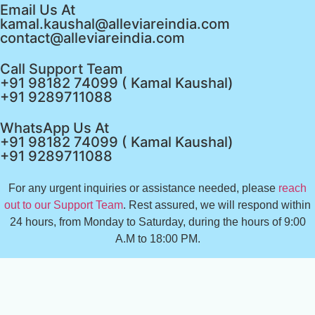
Email Us At
kamal.kaushal@alleviareindia.com
contact@alleviareindia.com
Call Support Team
+91 98182 74099 ( Kamal Kaushal)
+91 9289711088
WhatsApp Us At
+91 98182 74099 ( Kamal Kaushal)
+91 9289711088
For any urgent inquiries or assistance needed, please
reach
out to our Support Team
. Rest assured, we will respond within
24 hours, from Monday to Saturday, during the hours of 9:00
A.M to 18:00 PM.