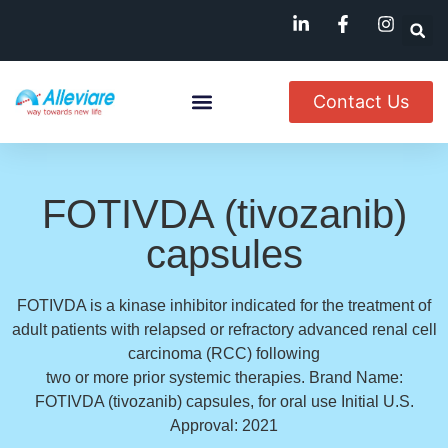
Contact Us
About Us
Named Patient
Available In India
FOTIVDA (tivozanib)
capsules
FOTIVDA is a kinase inhibitor indicated for the treatment of
adult patients with relapsed or refractory advanced renal cell
carcinoma (RCC) following
two or more prior systemic therapies. Brand Name:
FOTIVDA (tivozanib) capsules, for oral use Initial U.S.
Approval: 2021