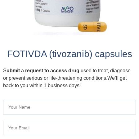
FOTIVDA (tivozanib) capsules
S
ubmit a request to access drug
used to treat, diagnose
or prevent serious or life-threatening conditions.We’ll get
back to you within 1 business days!