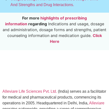
And Strengths and Drug Interactions.
For more
highlights of prescribing
information
regarding
Indications and usage, dosage
and administration, dosage forms and strengths, patient
counseling information and medication guide.
Click
Here
Alleviare Life Sciences Pvt. Ltd.
(India) serves as a facilitator
for medical and pharmaceutical products, commencing its
operations in 2005. Headquartered in Delhi, India,
Alleviare
operates nationwide, providing a range of comprehensive