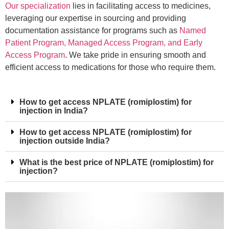
Our specialization
lies in facilitating access to medicines,
leveraging our expertise in sourcing and providing
documentation assistance for programs such as
Named
Patient Program, Managed Access Program, and Early
Access Program
. We take pride in ensuring smooth and
efficient access to medications for those who require them.
How to get access NPLATE (romiplostim) for
injection in India?
How to get access NPLATE (romiplostim) for
injection outside India?
What is the best price of NPLATE (romiplostim) for
injection?