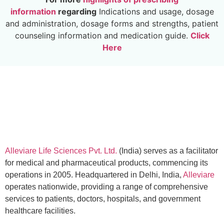
information
regarding
Indications and usage, dosage
and administration, dosage forms and strengths, patient
counseling information and medication guide.
Click
Here
Alleviare Life Sciences Pvt. Ltd.
(India) serves as a facilitator
for medical and pharmaceutical products, commencing its
operations in 2005. Headquartered in Delhi, India,
Alleviare
operates nationwide, providing a range of comprehensive
services to patients, doctors, hospitals, and government
healthcare facilities.