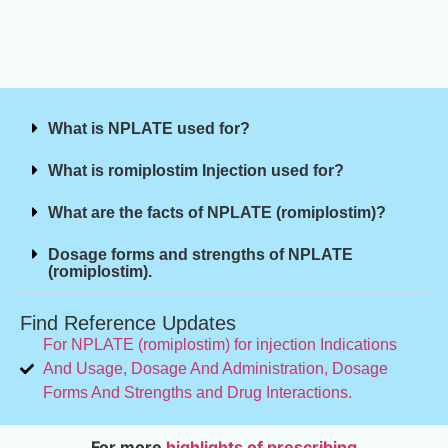
What is NPLATE used for?
What is romiplostim Injection used for?
What are the facts of NPLATE (romiplostim)?
Dosage forms and strengths of NPLATE
(romiplostim).
Find Reference Updates
For NPLATE (romiplostim) for injection Indications
And Usage, Dosage And Administration, Dosage
Forms And Strengths and Drug Interactions.
For more
highlights of prescribing