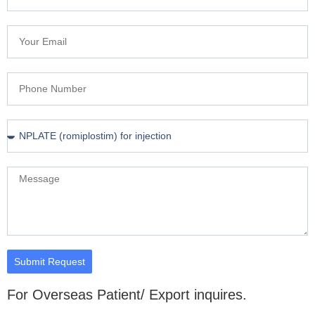
Submit Request
For Overseas Patient/ Export inquires.