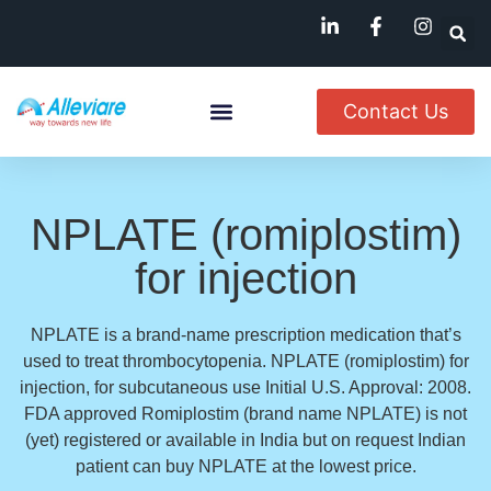
Contact Us
About Us
Named Patient
Available In India
NPLATE (romiplostim)
for injection
NPLATE is a brand-name prescription medication that’s
used to treat thrombocytopenia. NPLATE (romiplostim) for
injection, for subcutaneous use Initial U.S. Approval: 2008.
FDA approved Romiplostim (brand name NPLATE) is not
(yet) registered or available in India but on request Indian
patient can buy NPLATE at the lowest price.