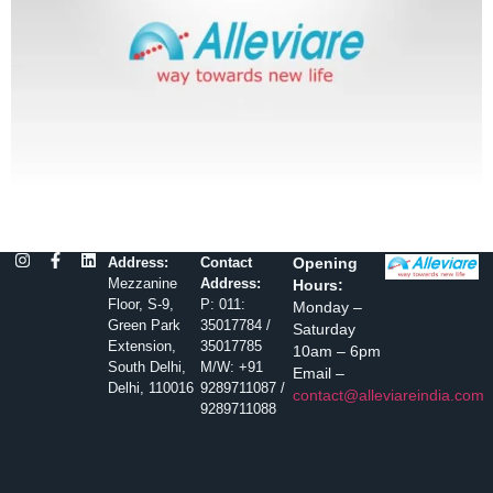
Address:
Contact
Opening
Mezzanine
Address:
Hours:
Floor, S-9,
P: 011:
Monday –
Green Park
35017784 /
Saturday
Extension,
35017785
10am – 6pm
South Delhi,
M/W: +91
Email –
Delhi, 110016
9289711087 /
contact@alleviareindia.com
9289711088