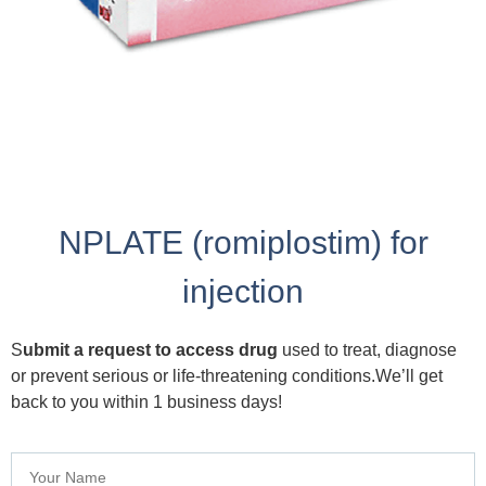
NPLATE (romiplostim) for
injection
S
ubmit a request to access drug
used to treat, diagnose
or prevent serious or life-threatening conditions.We’ll get
back to you within 1 business days!