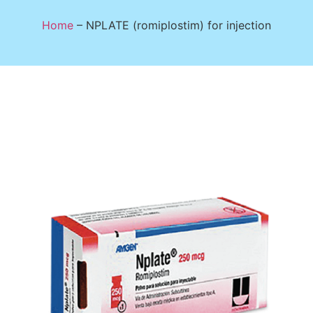
Home
–
NPLATE (romiplostim) for injection