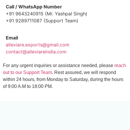
Call / WhatsApp Number
+91 9643240915 (Mr. Yashpal Singh)
+91 9289711087 (Support Team)
Email
alleviare.exports@gmail.com
contact@alleviareindia.com
For any urgent inquiries or assistance needed, please
reach
out to our Support Team
. Rest assured, we will respond
within 24 hours, from Monday to Saturday, during the hours
of 9:00 A.M to 18:00 PM.