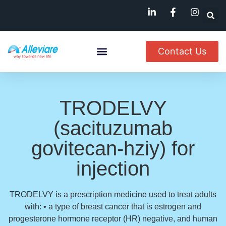
Contact Us
About Us
Named Patient
Available In India
TRODELVY
(sacituzumab
govitecan-hziy) for
injection
TRODELVY is a prescription medicine used to treat adults
with: • a type of breast cancer that is estrogen and
progesterone hormone receptor (HR) negative, and human