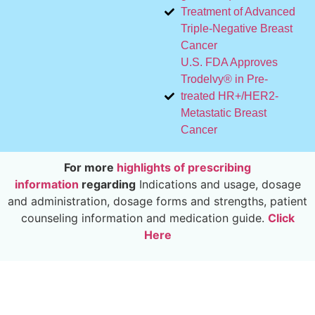
Treatment of Advanced
Triple-Negative Breast
Cancer
U.S. FDA Approves
Trodelvy® in Pre-
treated HR+/HER2-
Metastatic Breast
Cancer
For more
highlights of prescribing
information
regarding
Indications and usage, dosage
and administration, dosage forms and strengths, patient
counseling information and medication guide.
Click
Here