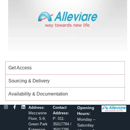
Get Access
Sourcing & Delivery
Availability & Documentation
Address:
Contact
Opening
Mezzanine
Address:
Hours:
Floor, S-9,
P: 011:
Monday –
Green Park
35017784 /
Saturday
Extension,
35017785