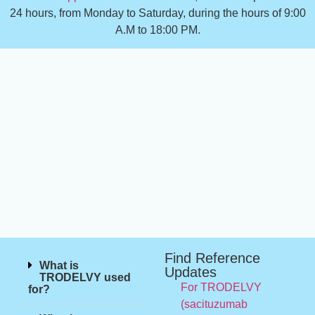
24 hours, from Monday to Saturday, during the hours of 9:00
A.M to 18:00 PM.
Find Reference
What is
Updates
TRODELVY used
For TRODELVY
for?
(sacituzumab