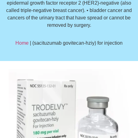
epidermal growth factor receptor 2 (HER2)-negative (also
called triple-negative breast cancer). • bladder cancer and
cancers of the urinary tract that have spread or cannot be
removed by surgery.
Home
| (sacituzumab govitecan-hziy) for injection