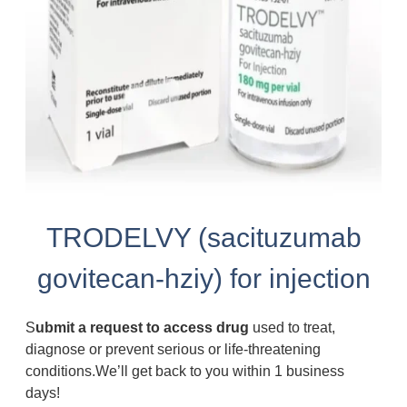
TRODELVY (sacituzumab
govitecan-hziy) for injection
S
ubmit a request to access drug
used to treat,
diagnose or prevent serious or life-threatening
conditions.We’ll get back to you within 1 business
days!