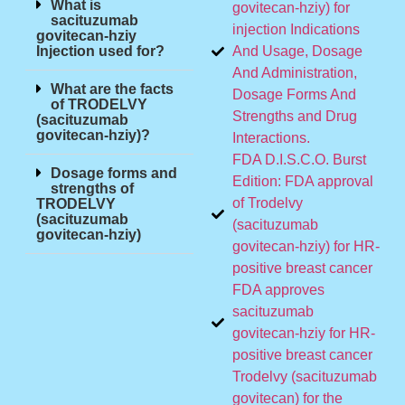
What is
govitecan-hziy) for
sacituzumab
injection Indications
govitecan-hziy
Injection used for?
And Usage, Dosage
And Administration,
What are the facts
Dosage Forms And
of TRODELVY
Strengths and Drug
(sacituzumab
govitecan-hziy)?
Interactions.
FDA D.I.S.C.O. Burst
Dosage forms and
Edition: FDA approval
strengths of
of Trodelvy
TRODELVY
(sacituzumab
(sacituzumab
govitecan-hziy)
govitecan-hziy) for HR-
positive breast cancer
FDA approves
sacituzumab
govitecan-hziy for HR-
positive breast cancer
Trodelvy (sacituzumab
govitecan) for the