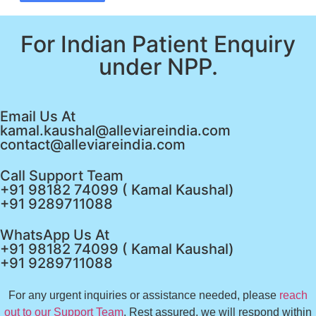
For Indian Patient Enquiry
under NPP.
Email Us At
kamal.kaushal@alleviareindia.com
contact@alleviareindia.com
Call Support Team
+91 98182 74099 ( Kamal Kaushal)
+91 9289711088
WhatsApp Us At
+91 98182 74099 ( Kamal Kaushal)
+91 9289711088
For any urgent inquiries or assistance needed, please
reach
out to our Support Team
. Rest assured, we will respond within