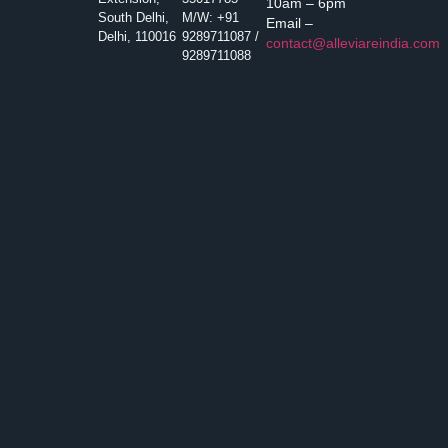
10am – 6pm
South Delhi,
M/W: +91
Email –
Delhi, 110016
9289711087 /
contact@alleviareindia.com
9289711088