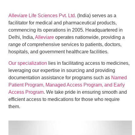
Alleviare Life Sciences Pvt. Ltd.
(India) serves as a
facilitator for medical and pharmaceutical products,
commencing its operations in 2005. Headquartered in
Delhi, India,
Alleviare
operates nationwide, providing a
range of comprehensive services to patients, doctors,
hospitals, and government healthcare facilities.
Our specialization
lies in facilitating access to medicines,
leveraging our expertise in sourcing and providing
documentation assistance for programs such as
Named
Patient Program, Managed Access Program, and Early
Access Program
. We take pride in ensuring smooth and
efficient access to medications for those who require
them.