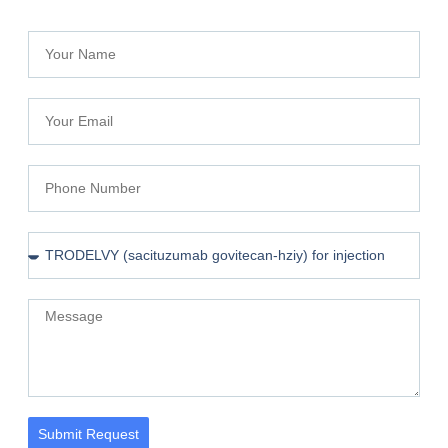
Submit Request