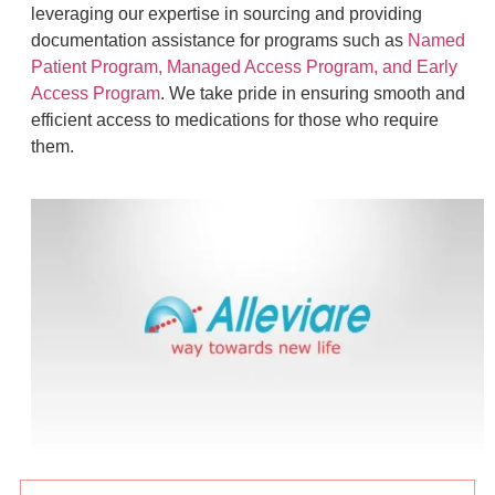
leveraging our expertise in sourcing and providing
documentation assistance for programs such as
Named
Patient Program, Managed Access Program, and Early
Access Program
. We take pride in ensuring smooth and
efficient access to medications for those who require
them.