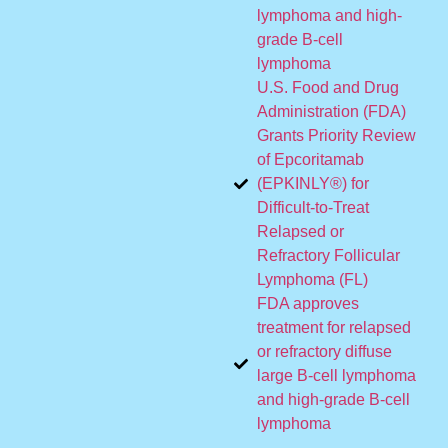
lymphoma and high-
grade B-cell
lymphoma
U.S. Food and Drug
Administration (FDA)
Grants Priority Review
of Epcoritamab
(EPKINLY®) for
Difficult-to-Treat
Relapsed or
Refractory Follicular
Lymphoma (FL)
FDA approves
treatment for relapsed
or refractory diffuse
large B-cell lymphoma
and high-grade B-cell
lymphoma