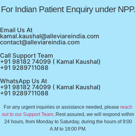
For Indian Patient Enquiry under NPP.
Email Us At
kamal.kaushal@alleviareindia.com
contact@alleviareindia.com
Call Support Team
+91 98182 74099 ( Kamal Kaushal)
+91 9289711088
WhatsApp Us At
+91 98182 74099 ( Kamal Kaushal)
+91 9289711088
For any urgent inquiries or assistance needed, please
reach
out to our Support Team
. Rest assured, we will respond within
24 hours, from Monday to Saturday, during the hours of 9:00
A.M to 18:00 PM.