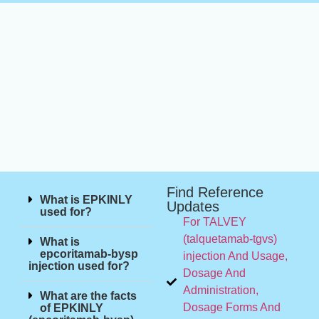
Find Reference
What is EPKINLY
Updates
used for?
For TALVEY
(talquetamab-tgvs)
What is
epcoritamab-bysp
injection And Usage,
injection used for?
Dosage And
Administration,
What are the facts
Dosage Forms And
of EPKINLY