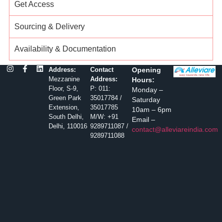
Get Access
Sourcing & Delivery
Availability & Documentation
Address:
Contact
Opening
Mezzanine
Address:
Hours:
Floor, S-9,
P: 011:
Monday –
Green Park
35017784 /
Saturday
Extension,
35017785
10am – 6pm
South Delhi,
M/W: +91
Email –
Delhi, 110016
9289711087 /
contact@alleviareindia.com
9289711088