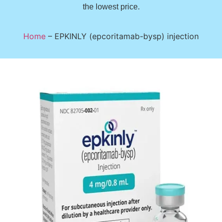
the lowest price.
Home
–
EPKINLY (epcoritamab-bysp) injection