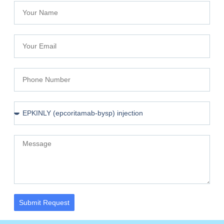
Submit Request