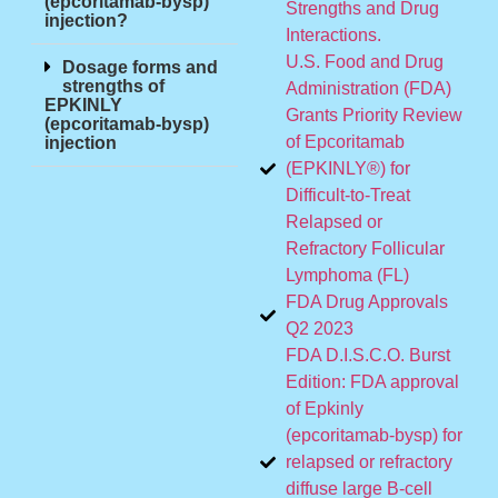
(epcoritamab-bysp)
Strengths and Drug
injection?
Interactions.
U.S. Food and Drug
Dosage forms and
strengths of
Administration (FDA)
EPKINLY
Grants Priority Review
(epcoritamab-bysp)
of Epcoritamab
injection
(EPKINLY®) for
Difficult-to-Treat
Relapsed or
Refractory Follicular
Lymphoma (FL)
FDA Drug Approvals
Q2 2023
FDA D.I.S.C.O. Burst
Edition: FDA approval
of Epkinly
(epcoritamab-bysp) for
relapsed or refractory
diffuse large B-cell