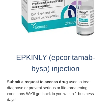
EPKINLY (epcoritamab-
bysp) injection
S
ubmit a request to access drug
used to treat,
diagnose or prevent serious or life-threatening
conditions.We’ll get back to you within 1 business
days!