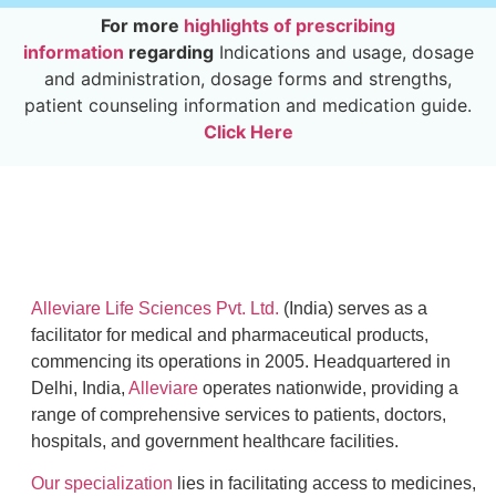
For more
highlights of prescribing
information
regarding
Indications and usage, dosage
and administration, dosage forms and strengths,
patient counseling information and medication guide.
Click Here
Alleviare Life Sciences Pvt. Ltd.
(India) serves as a
facilitator for medical and pharmaceutical products,
commencing its operations in 2005. Headquartered in
Delhi, India,
Alleviare
operates nationwide, providing a
range of comprehensive services to patients, doctors,
hospitals, and government healthcare facilities.
Our specialization
lies in facilitating access to medicines,