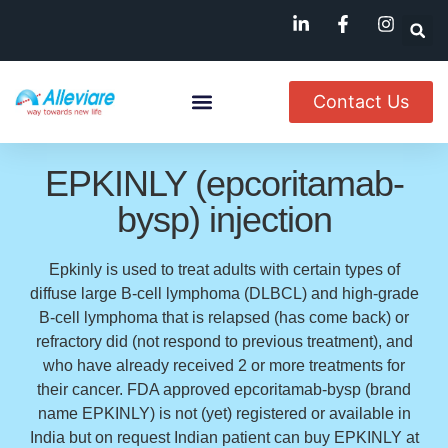
Contact Us
About Us
Named Patient
Available In India
EPKINLY (epcoritamab-
bysp) injection
Epkinly is used to treat adults with certain types of
diffuse large B-cell lymphoma (DLBCL) and high-grade
B-cell lymphoma that is relapsed (has come back) or
refractory did (not respond to previous treatment), and
who have already received 2 or more treatments for
their cancer. FDA approved epcoritamab-bysp (brand
name EPKINLY) is not (yet) registered or available in
India but on request Indian patient can buy EPKINLY at