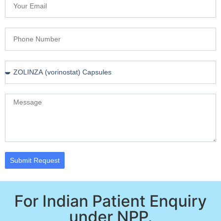
Submit Request
For Indian Patient Enquiry
under NPP.