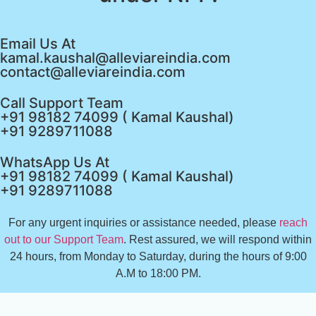
Email Us At
kamal.kaushal@alleviareindia.com
contact@alleviareindia.com
Call Support Team
+91 98182 74099 ( Kamal Kaushal)
+91 9289711088
WhatsApp Us At
+91 98182 74099 ( Kamal Kaushal)
+91 9289711088
For any urgent inquiries or assistance needed, please
reach
out to our Support Team
. Rest assured, we will respond within
24 hours, from Monday to Saturday, during the hours of 9:00
A.M to 18:00 PM.