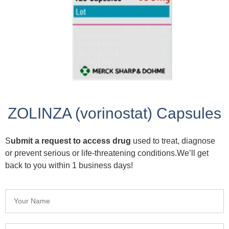
ZOLINZA (vorinostat) Capsules
S
ubmit a request to access drug
used to treat, diagnose
or prevent serious or life-threatening conditions.We’ll get
back to you within 1 business days!