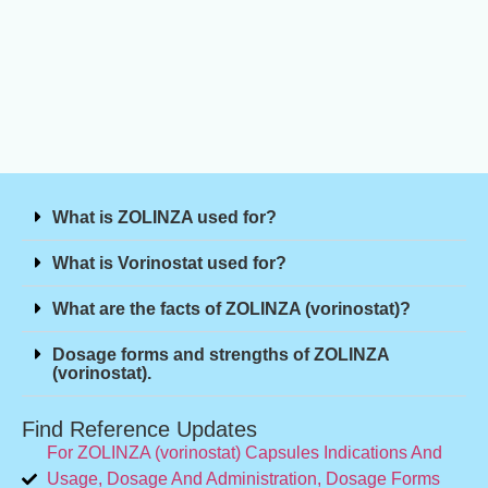
What is ZOLINZA used for?
What is Vorinostat used for?
What are the facts of ZOLINZA (vorinostat)?
Dosage forms and strengths of ZOLINZA
(vorinostat).
Find Reference Updates
For ZOLINZA (vorinostat) Capsules Indications And
Usage, Dosage And Administration, Dosage Forms