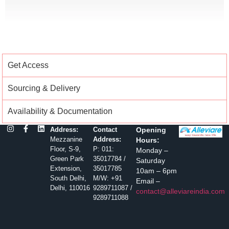
Get Access
Sourcing & Delivery
Availability & Documentation
Address:
Contact
Opening
Mezzanine
Address:
Hours:
Floor, S-9,
P: 011:
Monday –
Green Park
35017784 /
Saturday
Extension,
35017785
10am – 6pm
South Delhi,
M/W: +91
Email –
Delhi, 110016
9289711087 /
contact@alleviareindia.com
9289711088