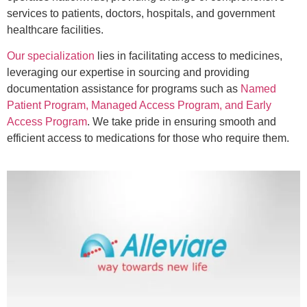
services to patients, doctors, hospitals, and government
healthcare facilities.
Our specialization
lies in facilitating access to medicines,
leveraging our expertise in sourcing and providing
documentation assistance for programs such as
Named
Patient Program, Managed Access Program, and Early
Access Program
. We take pride in ensuring smooth and
efficient access to medications for those who require them.