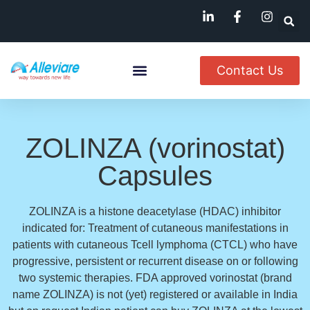
Contact Us
About Us
Named Patient
Available In India
ZOLINZA (vorinostat)
Capsules
ZOLINZA is a histone deacetylase (HDAC) inhibitor
indicated for: Treatment of cutaneous manifestations in
patients with cutaneous Tcell lymphoma (CTCL) who have
progressive, persistent or recurrent disease on or following
two systemic therapies. FDA approved vorinostat (brand
name ZOLINZA) is not (yet) registered or available in India