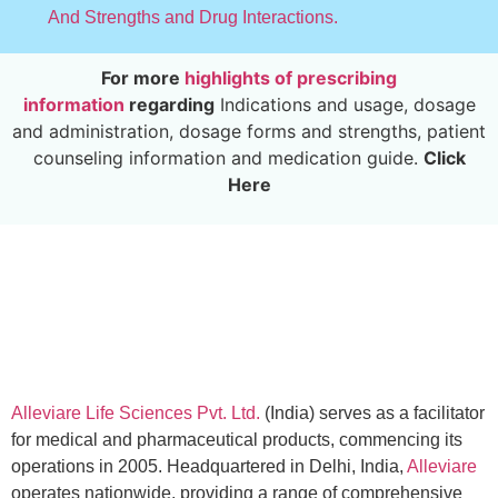
And Strengths and Drug Interactions.
For more
highlights of prescribing
information
regarding
Indications and usage, dosage
and administration, dosage forms and strengths, patient
counseling information and medication guide.
Click
Here
Alleviare Life Sciences Pvt. Ltd.
(India) serves as a facilitator
for medical and pharmaceutical products, commencing its
operations in 2005. Headquartered in Delhi, India,
Alleviare
operates nationwide, providing a range of comprehensive