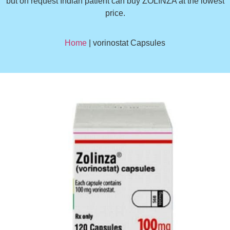
but on request Indian patient can buy ZOLINZA at the lowest
price.
Home
| vorinostat Capsules