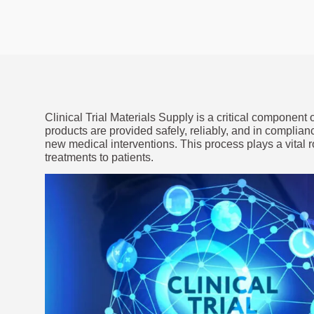
Clinical Trial Materials Supply is a critical component of
products are provided safely, reliably, and in complian
new medical interventions. This process plays a vital
treatments to patients.