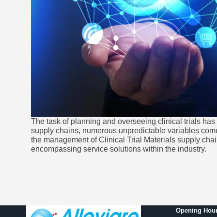
The task of planning and overseeing clinical trials ha
supply chains, numerous unpredictable variables come 
the management of Clinical Trial Materials supply chain
encompassing service solutions within the industry.
Opening Hour