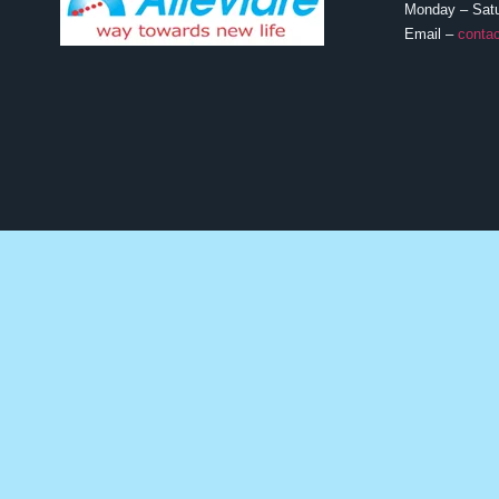
Monday – Sat
Email –
contac
MEDICATIONS
Lung Cancer
Breast Cancer