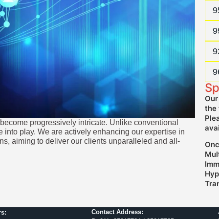
N
9
P
9
F
9
P
9
Sp
Our
the 
Ple
s become progressively intricate. Unlike conventional
ava
into play. We are actively enhancing our expertise in
s, aiming to deliver our clients unparalleled and all-
Onc
Mul
Imm
Hype
Tra
Contact Address:
s: