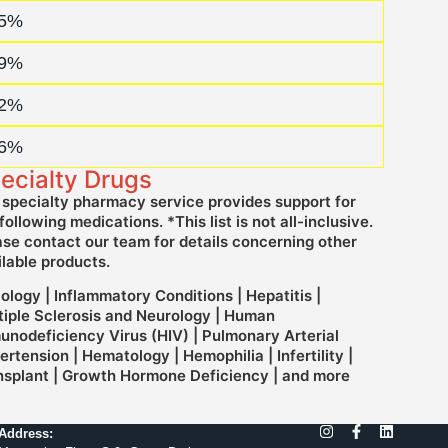
amed Patient Program (NPP)
5%
harmaceutical Facilitator
9%
DA Indian Generic Medicines
2%
harmaceutical Consulting Service
6%
ecialty Drugs
 specialty pharmacy service provides support for
following medications. *This list is not all-inclusive.
ase contact our team for details concerning other
ilable products.
ology | Inflammatory Conditions | Hepatitis |
tiple Sclerosis and Neurology | Human
unodeficiency Virus (HIV) | Pulmonary Arterial
rtension | Hematology | Hemophilia | Infertility |
nsplant | Growth Hormone Deficiency | and more
Address: