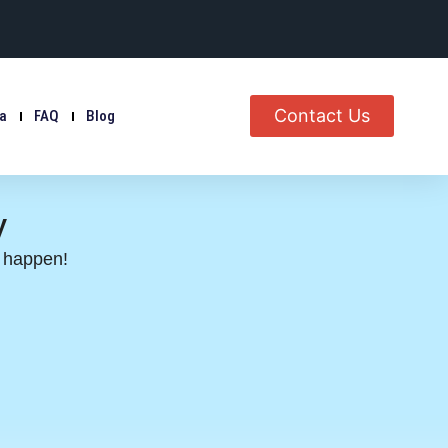
Contact Us
ia
FAQ
Blog
y
s happen!