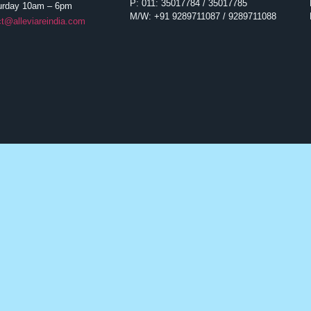
P: 011: 35017784 / 35017785
urday 10am – 6pm
M/W: +91 9289711087 / 9289711088
t@alleviareindia.com
Hematological Malignancies
Liver
Multiple Myeloma
Hepatitis C