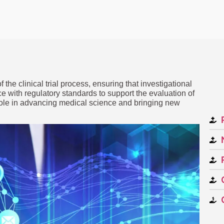
 the clinical trial process, ensuring that investigational
ce with regulatory standards to support the evaluation of
 role in advancing medical science and bringing new