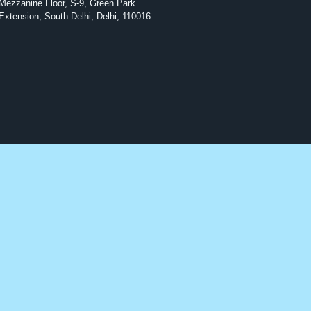
Mezzanine Floor, S-9, Green Park
Extension, South Delhi, Delhi, 110016
Antibiotics
Diabetes