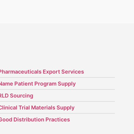
Pharmaceuticals Export Services
Name Patient Program Supply
RLD Sourcing
Clinical Trial Materials Supply
Good Distribution Practices