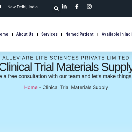
New Delhi, India
Home
About Us
Services
Named Patient
Available In Ind
ALLEVIARE LIFE SCIENCES PRIVATE LIMITED
Clinical Trial Materials Suppl
 a free consultation with our team and let’s make thing
Home
-
Clinical Trial Materials Supply