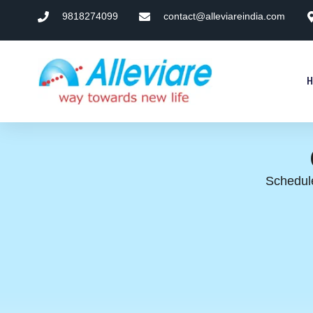
9818274099
contact@alleviareindia.com
Schedule