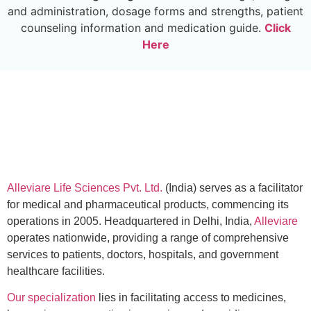
and administration, dosage forms and strengths, patient
counseling information and medication guide.
Click
Here
Alleviare Life Sciences Pvt. Ltd.
(India) serves as a facilitator
for medical and pharmaceutical products, commencing its
operations in 2005. Headquartered in Delhi, India,
Alleviare
operates nationwide, providing a range of comprehensive
services to patients, doctors, hospitals, and government
healthcare facilities.
Our specialization
lies in facilitating access to medicines,