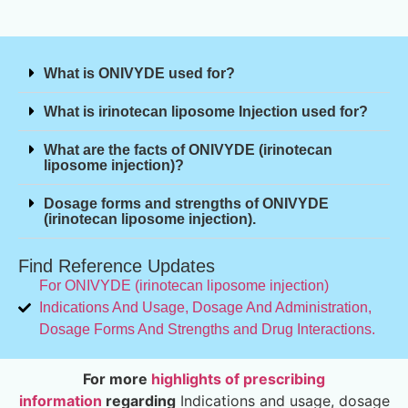
What is ONIVYDE used for?
What is irinotecan liposome Injection used for?
What are the facts of ONIVYDE (irinotecan
liposome injection)?
Dosage forms and strengths of ONIVYDE
(irinotecan liposome injection).
Find Reference Updates
For ONIVYDE (irinotecan liposome injection)
Indications And Usage, Dosage And Administration,
Dosage Forms And Strengths and Drug Interactions.
For more
highlights of prescribing
information
regarding
Indications and usage, dosage