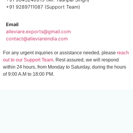
+91 9289711087 (Support Team)
Email
alleviare.exports@gmail.com
contact@alleviareindia.com
For any urgent inquiries or assistance needed, please
reach
out to our Support Team
. Rest assured, we will respond
within 24 hours, from Monday to Saturday, during the hours
of 9:00 A.M to 18:00 PM.