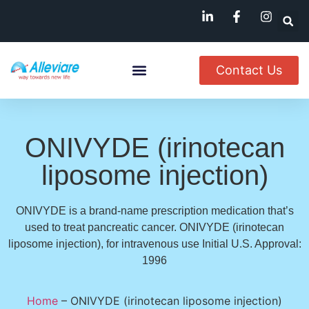
Contact Us
About Us
Named Patient
Available In India
ONIVYDE (irinotecan
liposome injection)
ONIVYDE is a brand-name prescription medication that’s
used to treat pancreatic cancer. ONIVYDE (irinotecan
liposome injection), for intravenous use Initial U.S. Approval:
1996
Home
–
ONIVYDE (irinotecan liposome injection)