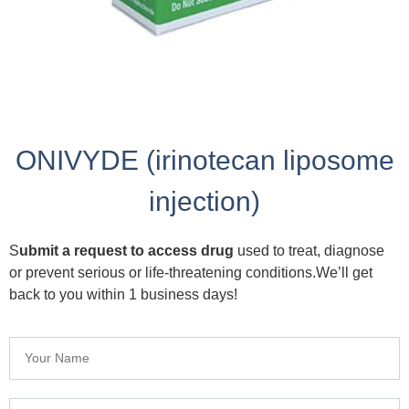
ONIVYDE (irinotecan liposome
injection)
S
ubmit a request to access drug
used to treat, diagnose
or prevent serious or life-threatening conditions.We’ll get
back to you within 1 business days!