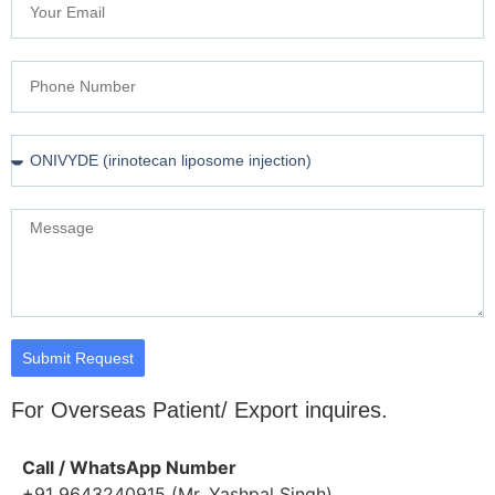
Submit Request
For Overseas Patient/ Export inquires.
Call / WhatsApp Number
+91 9643240915 (Mr. Yashpal Singh)