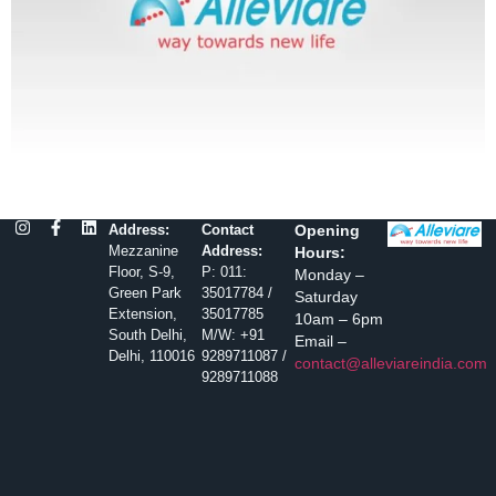
Address:
Contact
Opening
Mezzanine
Address:
Hours:
Floor, S-9,
P: 011:
Monday –
Green Park
35017784 /
Saturday
Extension,
35017785
10am – 6pm
South Delhi,
M/W: +91
Email –
Delhi, 110016
9289711087 /
contact@alleviareindia.com
9289711088