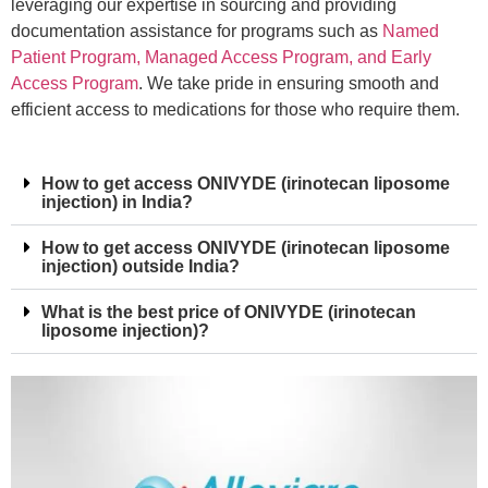
leveraging our expertise in sourcing and providing
documentation assistance for programs such as
Named
Patient Program, Managed Access Program, and Early
Access Program
. We take pride in ensuring smooth and
efficient access to medications for those who require them.
How to get access ONIVYDE (irinotecan liposome
injection) in India?
How to get access ONIVYDE (irinotecan liposome
injection) outside India?
What is the best price of ONIVYDE (irinotecan
liposome injection)?