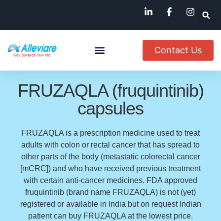
Contact Us
About Us
Named Patient
Available In India
FRUZAQLA (fruquintinib)
capsules
FRUZAQLA is a prescription medicine used to treat
adults with colon or rectal cancer that has spread to
other parts of the body (metastatic colorectal cancer
[mCRC]) and who have received previous treatment
with certain anti-cancer medicines. FDA approved
fruquintinib (brand name FRUZAQLA) is not (yet)
registered or available in India but on request Indian
patient can buy FRUZAQLA at the lowest price.