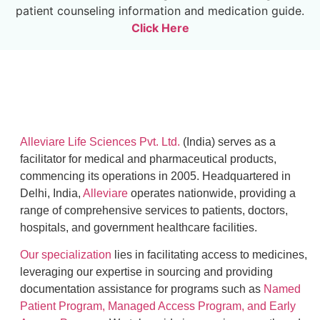
patient counseling information and medication guide.
Click Here
Alleviare Life Sciences Pvt. Ltd.
(India) serves as a
facilitator for medical and pharmaceutical products,
commencing its operations in 2005. Headquartered in
Delhi, India,
Alleviare
operates nationwide, providing a
range of comprehensive services to patients, doctors,
hospitals, and government healthcare facilities.
Our specialization
lies in facilitating access to medicines,
leveraging our expertise in sourcing and providing
documentation assistance for programs such as
Named
Patient Program, Managed Access Program, and Early