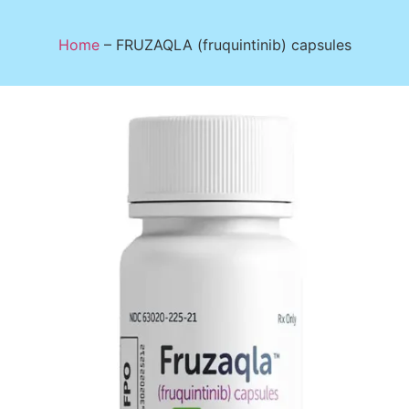
Home
–
FRUZAQLA (fruquintinib) capsules