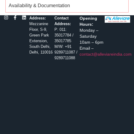
Availability & Documentation
Address:
Contact
Opening
Mezzanine
Address:
Hours:
Floor, S-9,
P: 011:
Monday –
Green Park
35017784 /
Saturday
Extension,
35017785
10am – 6pm
South Delhi,
M/W: +91
Email –
Delhi, 110016
9289711087 /
contact@alleviareindia.com
9289711088