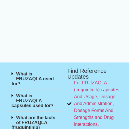
Find Reference
What is
Updates
FRUZAQLA used
For FRUZAQLA
for?
(fruquintinib) capsules
What is
And Usage, Dosage
FRUZAQLA
And Administration,
capsules used for?
Dosage Forms And
Strengths and Drug
What are the facts
of FRUZAQLA
Interactions.
(fruquintinib)