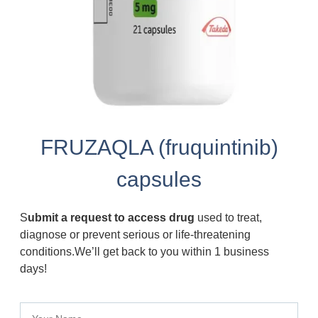
FRUZAQLA (fruquintinib)
capsules
S
ubmit a request to access drug
used to treat,
diagnose or prevent serious or life-threatening
conditions.We’ll get back to you within 1 business
days!