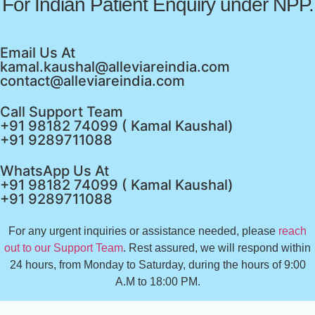
For Indian Patient Enquiry under NPP.
Email Us At
kamal.kaushal@alleviareindia.com
contact@alleviareindia.com
Call Support Team
+91 98182 74099 ( Kamal Kaushal)
+91 9289711088
WhatsApp Us At
+91 98182 74099 ( Kamal Kaushal)
+91 9289711088
For any urgent inquiries or assistance needed, please
reach
out to our Support Team
. Rest assured, we will respond within
24 hours, from Monday to Saturday, during the hours of 9:00
A.M to 18:00 PM.