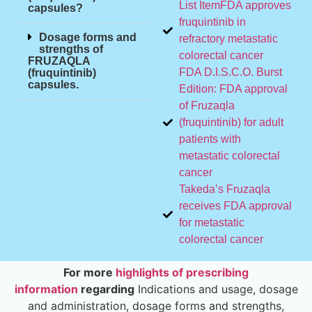
List ItemFDA approves
capsules?
fruquintinib in
Dosage forms and
refractory metastatic
strengths of
colorectal cancer
FRUZAQLA
FDA D.I.S.C.O. Burst
(fruquintinib)
capsules.
Edition: FDA approval
of Fruzaqla
(fruquintinib) for adult
patients with
metastatic colorectal
cancer
Takeda’s Fruzaqla
receives FDA approval
for metastatic
colorectal cancer
For more
highlights of prescribing
information
regarding
Indications and usage, dosage
and administration, dosage forms and strengths,