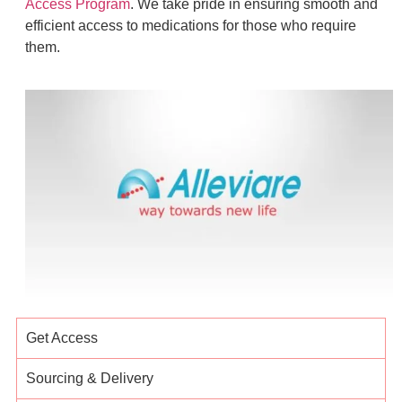
Access Program
. We take pride in ensuring smooth and
efficient access to medications for those who require
them.
Get Access
Sourcing & Delivery