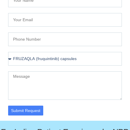
Submit Request