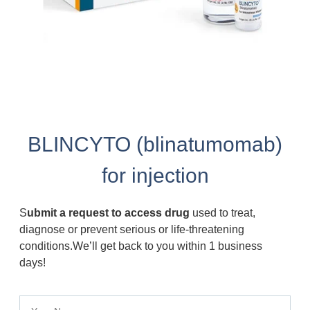
BLINCYTO (blinatumomab)
for injection
S
ubmit a request to access drug
used to treat,
diagnose or prevent serious or life-threatening
conditions.We’ll get back to you within 1 business
days!