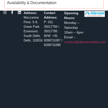
Availability & Documentation
Address:
Contact
Opening
Mezzanine
Address:
Hours:
Floor, S-9,
P: 011:
Monday –
Green Park
35017784 /
Saturday
Extension,
35017785
10am – 6pm
South Delhi,
M/W: +91
Email –
Delhi, 110016
9289711087 /
contact@alleviareindia.com
9289711088