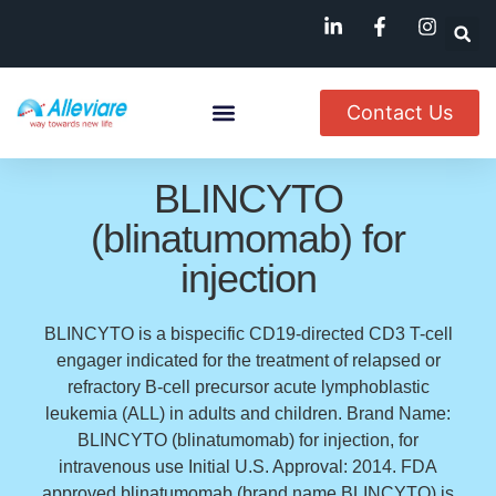
Contact Us
About Us
Named Patient
Available In India
BLINCYTO
(blinatumomab) for
injection
BLINCYTO is a bispecific CD19-directed CD3 T-cell
engager indicated for the treatment of relapsed or
refractory B-cell precursor acute lymphoblastic
leukemia (ALL) in adults and children. Brand Name:
BLINCYTO (blinatumomab) for injection, for
intravenous use Initial U.S. Approval: 2014. FDA
approved blinatumomab (brand name BLINCYTO) is