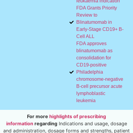
leukaemia indication
FDA Grants Priority
Review to
Blinatumomab in
Early-Stage CD19+ B-
Cell ALL
FDA approves
blinatumomab as
consolidation for
CD19-positive
Philadelphia
chromosome-negative
B-cell precursor acute
lymphoblastic
leukemia
For more
highlights of prescribing
information
regarding
Indications and usage, dosage
and administration, dosage forms and strengths, patient