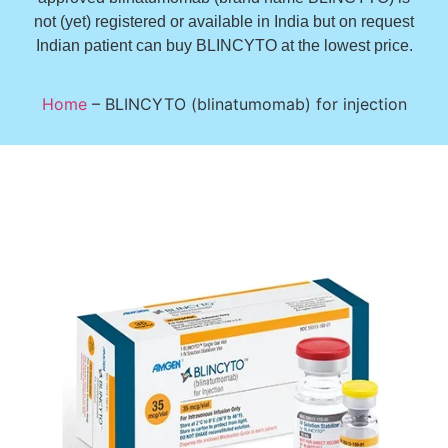
not (yet) registered or available in India but on request
Indian patient can buy BLINCYTO at the lowest price.
Home
–
BLINCYTO (blinatumomab) for injection