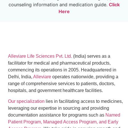
counseling information and medication guide.
Click
Here
Alleviare Life Sciences Pvt. Ltd.
(India) serves as a
facilitator for medical and pharmaceutical products,
commencing its operations in 2005. Headquartered in
Delhi, India,
Alleviare
operates nationwide, providing a
range of comprehensive services to patients, doctors,
hospitals, and government healthcare facilities.
Our specialization
lies in facilitating access to medicines,
leveraging our expertise in sourcing and providing
documentation assistance for programs such as
Named
Patient Program, Managed Access Program, and Early