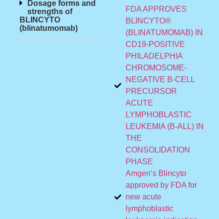
Dosage forms and
FDA APPROVES
strengths of
BLINCYTO
BLINCYTO®
(blinatumomab)
(BLINATUMOMAB) IN
CD19-POSITIVE
PHILADELPHIA
CHROMOSOME-
NEGATIVE B-CELL
PRECURSOR
ACUTE
LYMPHOBLASTIC
LEUKEMIA (B-ALL) IN
THE
CONSOLIDATION
PHASE
Amgen’s Blincyto
approved by FDA for
new acute
lymphoblastic