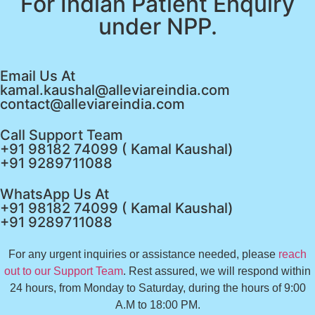
For Indian Patient Enquiry
under NPP.
Email Us At
kamal.kaushal@alleviareindia.com
contact@alleviareindia.com
Call Support Team
+91 98182 74099 ( Kamal Kaushal)
+91 9289711088
WhatsApp Us At
+91 98182 74099 ( Kamal Kaushal)
+91 9289711088
For any urgent inquiries or assistance needed, please
reach
out to our Support Team
. Rest assured, we will respond within
24 hours, from Monday to Saturday, during the hours of 9:00
A.M to 18:00 PM.