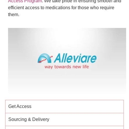
Access Program
. We take pride in ensuring smooth and
efficient access to medications for those who require
them.
Get Access
Sourcing & Delivery