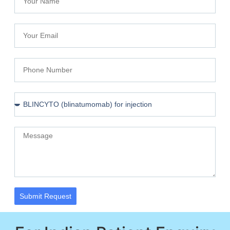
Submit Request