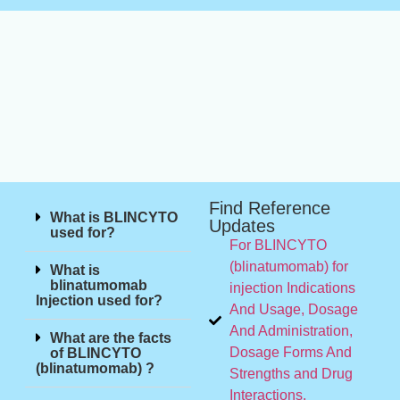
Find Reference
What is BLINCYTO
Updates
used for?
For BLINCYTO
(blinatumomab) for
What is
blinatumomab
injection Indications
Injection used for?
And Usage, Dosage
And Administration,
What are the facts
Dosage Forms And
of BLINCYTO
(blinatumomab) ?
Strengths and Drug
Interactions.