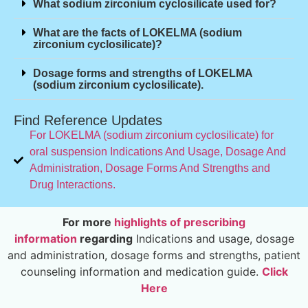
What sodium zirconium cyclosilicate used for?
What are the facts of LOKELMA (sodium
zirconium cyclosilicate)?
Dosage forms and strengths of LOKELMA
(sodium zirconium cyclosilicate).
Find Reference Updates
For LOKELMA (sodium zirconium cyclosilicate) for
oral suspension Indications And Usage, Dosage And
Administration, Dosage Forms And Strengths and
Drug Interactions.
For more
highlights of prescribing
information
regarding
Indications and usage, dosage
and administration, dosage forms and strengths, patient
counseling information and medication guide.
Click
Here