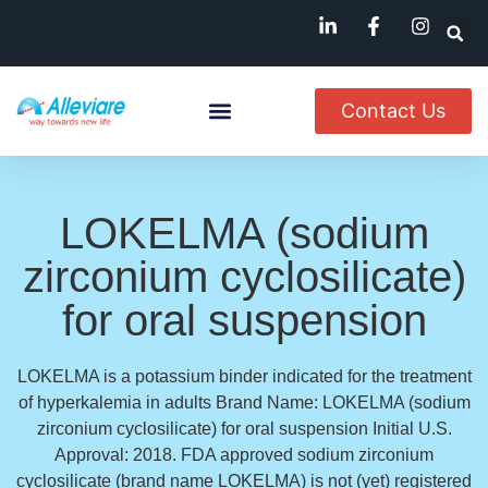
Contact Us
About Us
Named Patient
Available In India
LOKELMA (sodium
zirconium cyclosilicate)
for oral suspension
LOKELMA is a potassium binder indicated for the treatment
of hyperkalemia in adults Brand Name: LOKELMA (sodium
zirconium cyclosilicate) for oral suspension Initial U.S.
Approval: 2018. FDA approved sodium zirconium
cyclosilicate (brand name LOKELMA) is not (yet) registered