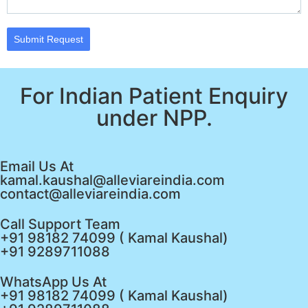
Submit Request
For Indian Patient Enquiry
under NPP.
Email Us At
kamal.kaushal@alleviareindia.com
contact@alleviareindia.com
Call Support Team
+91 98182 74099 ( Kamal Kaushal)
+91 9289711088
WhatsApp Us At
+91 98182 74099 ( Kamal Kaushal)