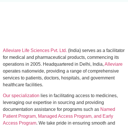
Alleviare Life Sciences Pvt. Ltd.
(India) serves as a facilitator
for medical and pharmaceutical products, commencing its
operations in 2005. Headquartered in Delhi, India,
Alleviare
operates nationwide, providing a range of comprehensive
services to patients, doctors, hospitals, and government
healthcare facilities.
Our specialization
lies in facilitating access to medicines,
leveraging our expertise in sourcing and providing
documentation assistance for programs such as
Named
Patient Program, Managed Access Program, and Early
Access Program
. We take pride in ensuring smooth and