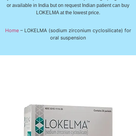
or available in India but on request Indian patient can buy
LOKELMA at the lowest price.
Home
–
LOKELMA (sodium zirconium cyclosilicate) for
oral suspension