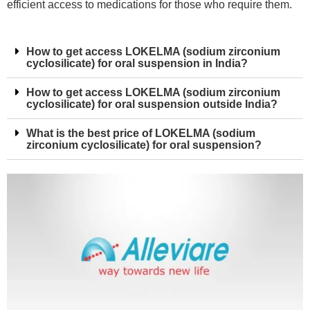
efficient access to medications for those who require them.
How to get access LOKELMA (sodium zirconium
cyclosilicate) for oral suspension in India?
How to get access LOKELMA (sodium zirconium
cyclosilicate) for oral suspension outside India?
What is the best price of LOKELMA (sodium
zirconium cyclosilicate) for oral suspension?