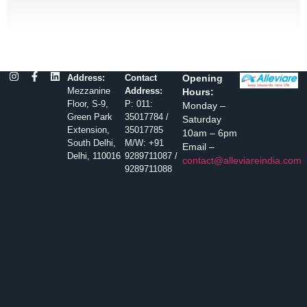
Address:
Contact
Opening
Mezzanine
Address:
Hours:
Floor, S-9,
P: 011:
Monday –
Green Park
35017784 /
Saturday
Extension,
35017785
10am – 6pm
South Delhi,
M/W: +91
Email –
Delhi, 110016
9289711087 /
contact@alleviareindia.com
9289711088