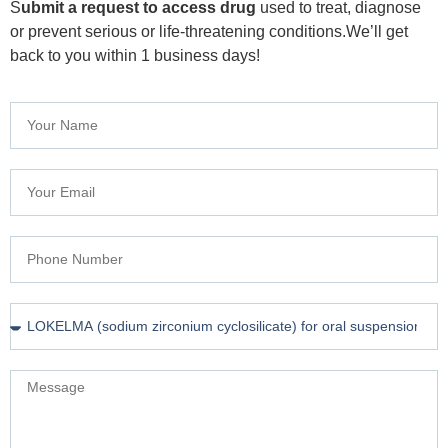
S
ubmit a request to access drug
used to treat, diagnose
or prevent serious or life-threatening conditions.We’ll get
back to you within 1 business days!