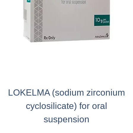
LOKELMA (sodium zirconium
cyclosilicate) for oral
suspension