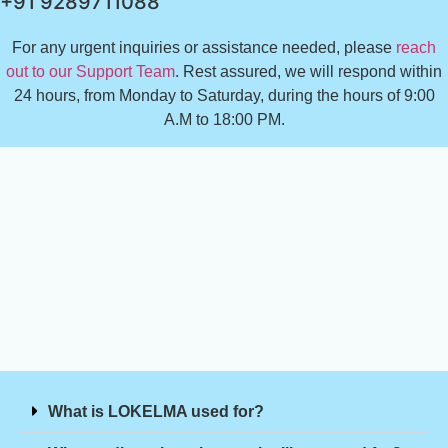
+91 9289711088
For any urgent inquiries or assistance needed, please
reach
out to our Support Team
. Rest assured, we will respond within
24 hours, from Monday to Saturday, during the hours of 9:00
A.M to 18:00 PM.
What is LOKELMA used for?