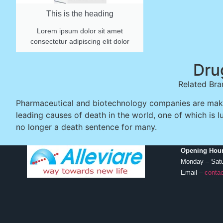
This is the heading
Lorem ipsum dolor sit amet
consectetur adipiscing elit dolor
Dru
Related Bra
Pharmaceutical and biotechnology companies are makin
leading causes of death in the world, one of which is l
no longer a death sentence for many.
Opening Hour
Monday – Sat
Email –
contac