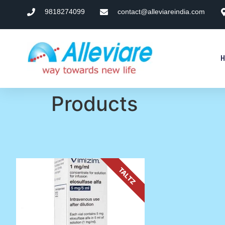
9818274099
contact@alleviareindia.com
Products
TALTZ