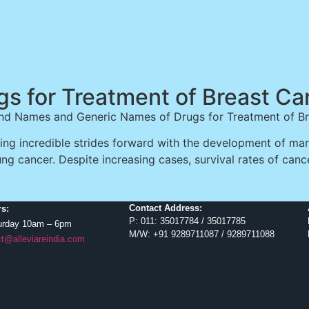
gs for Treatment of Breast Ca
nd Names and Generic Names of Drugs for Treatment of B
g incredible strides forward with the development of many
ung cancer. Despite increasing cases, survival rates of canc
Contact Address:
s:
P: 011: 35017784 / 35017785
urday 10am – 6pm
M/W: +91 9289711087 / 9289711088
t@alleviareindia.com