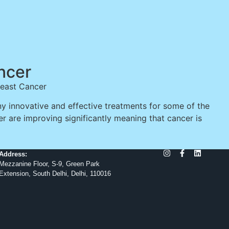
ncer
reast Cancer
 innovative and effective treatments for some of the
er are improving significantly meaning that cancer is
Address:
Mezzanine Floor, S-9, Green Park
Extension, South Delhi, Delhi, 110016