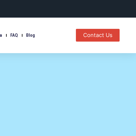
Contact Us
ia
FAQ
Blog