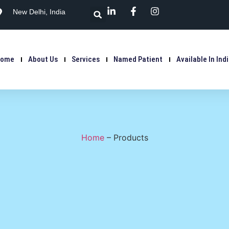
New Delhi, India
Home
About Us
Services
Named Patient
Available In Ind
Home
–
Products