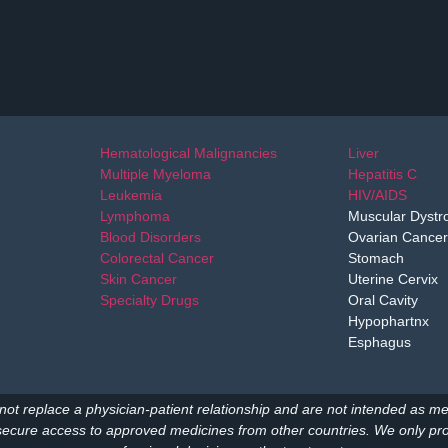
Hematological Malignancies
Liver
Multiple Myeloma
Hepatitis C
Leukemia
HIV/AIDS
Lymphoma
Muscular Dystr
Blood Disorders
Ovarian Cancer
Colorectal Cancer
Stomach
Skin Cancer
Uterine Cervix
Specialty Drugs
Oral Cavity
Hypophartnx
Esphagus
not replace a physician-patient relationship and are not intended as me
secure access to approved medicines from other countries. We only prov