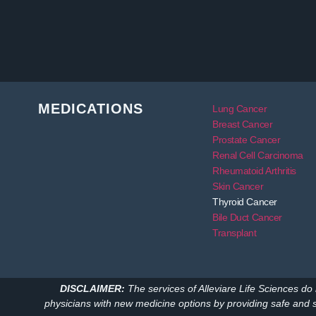
MEDICATIONS
Lung Cancer
Breast Cancer
Prostate Cancer
Renal Cell Carcinoma
Rheumatoid Arthritis
Skin Cancer
Thyroid Cancer
Bile Duct Cancer
Transplant
DISCLAIMER:
The services of Alleviare Life Sciences do 
physicians with new medicine options by providing safe and 