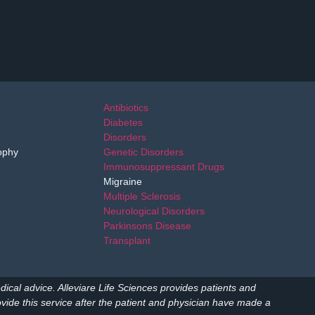
Antibiotics
Diabetes
Disorders
ophy
Genetic Disorders
Immunosuppressant Drugs
Migraine
Multiple Sclerosis
Neurological Disorders
Parkinsons Disease
Transplant
dical advice. Alleviare Life Sciences provides patients and
ide this service after the patient and physician have made a