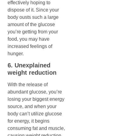
effectively hoping to
dispose of it. Since your
body ousts such a large
amount of the glucose
you’re getting from your
food, you may have
increased feelings of
hunger.
6. Unexplained
weight reduction
With the release of
abundant glucose, you’re
losing your biggest energy
source, and when your
body can’t utilize glucose
for energy, it begins
consuming fat and muscle,
causing weight reduction.