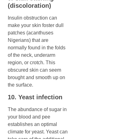
(discoloration)
Insulin obstruction can
make your skin foster dull
patches (acanthuses
Nigerians) that are
normally found in the folds
of the neck, underarm
region, or crotch. This
obscured skin can seem
brought and smooth up on
the surface.
10. Yeast infection
The abundance of sugar in
your blood and pee
establishes an optimal
climate for yeast. Yeast can