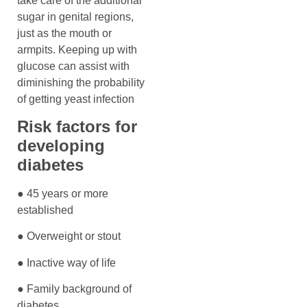
take care of the additional
sugar in genital regions,
just as the mouth or
armpits. Keeping up with
glucose can assist with
diminishing the probability
of getting yeast infection
Risk factors for
developing
diabetes
● 45 years or more
established
● Overweight or stout
● Inactive way of life
● Family background of
diabetes