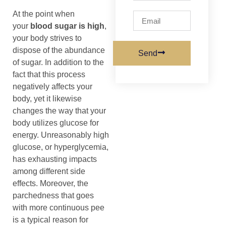
At the point when
your
blood sugar is high
,
your body strives to
dispose of the abundance
Send
of sugar. In addition to the
fact that this process
negatively affects your
body, yet it likewise
changes the way that your
body utilizes glucose for
energy. Unreasonably high
glucose, or hyperglycemia,
has exhausting impacts
among different side
effects. Moreover, the
parchedness that goes
with more continuous pee
is a typical reason for