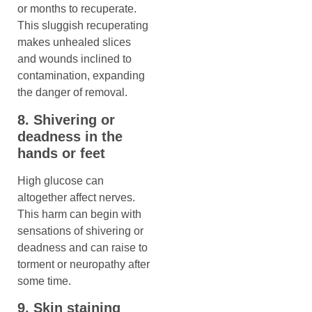
or months to recuperate.
This sluggish recuperating
makes unhealed slices
and wounds inclined to
contamination, expanding
the danger of removal.
8. Shivering or
deadness in the
hands or feet
High glucose can
altogether affect nerves.
This harm can begin with
sensations of shivering or
deadness and can raise to
torment or neuropathy after
some time.
9. Skin staining