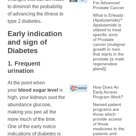
For Advanced
to diminish the probability
Prostate Cancer
of advancing the illness to
What is Erleada
(Apalutamide)?
type 2 diabetes
.
Apalutamide is
utilized to treat
Early indication
specific sorts
of Prostate
and
sign of
cancer (malignant
Diabetes
growth in men
that starts in the
prostate [a male
1. Frequent
regenerative
gland])
urination
At the point when
How Does An
your
blood sugar
level
is
Early Access
Program Work?
high, your kidneys oust the
abundance glucose,
Named patient
programs are
making you pee all the
those which
more much of the time.
provide access
of those
One of the early notice
medicines to the
indications of diabetes is
patients and