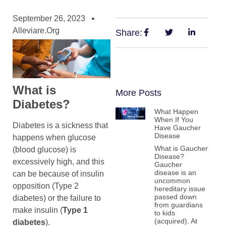
September 26, 2023
Alleviare.org
Share:
What is
More Posts
Diabetes?
What Happen
When If You
Diabetes is a sickness that
Have Gaucher
Disease
happens when glucose
What is Gaucher
(blood glucose) is
Disease?
excessively high, and this
Gaucher
disease is an
can be because of insulin
uncommon
opposition (Type 2
hereditary issue
passed down
diabetes) or the failure to
from guardians
make insulin (
Type 1
to kids
(acquired). At
diabetes
).