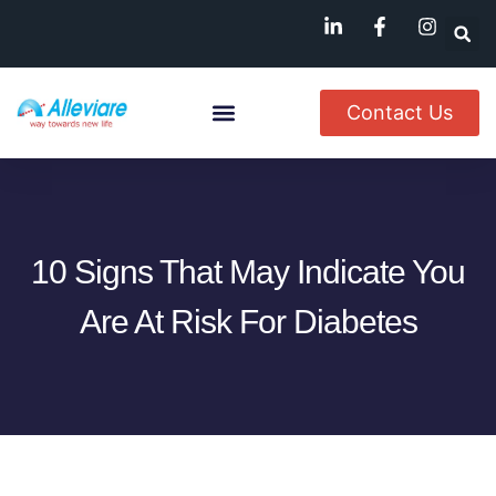
Contact Us
About Us
Named Patient
Available In India
10 Signs That May Indicate You
Are At Risk For Diabetes