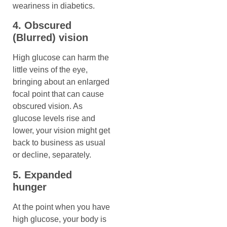
weariness in diabetics.
4. Obscured
(Blurred) vision
High glucose can harm the
little veins of the eye,
bringing about an enlarged
focal point that can cause
obscured vision. As
glucose levels rise and
lower, your vision might get
back to business as usual
or decline, separately.
5. Expanded
hunger
At the point when you have
high glucose, your body is