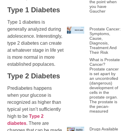
the point when
you have
Type 1 Diabetes
Gaucher
Type 1 diabetes is
generally analyzed during
Prostate Cancer:
Symptoms,
adolescence. Interestingly,
Cause,
type 2 diabetes can create
Diagnosis,
Treatment And
at whatever stage in life yet
Their Risk
is more normal in more
What is Prostate
established populaces.
Cancer?
Prostate cancer
is set apart by
Type 2 Diabete
s
an uncontrolled
(dangerous)
development of
Prediabetes happens
cells in the
when your glucose is
prostate organ.
The prostate is
recognized as higher than
the pecan-
typical yet isn’t sufficiently
measured
high to be
Type 2
diabetes
. There are
Drugs Available
changes that can be made