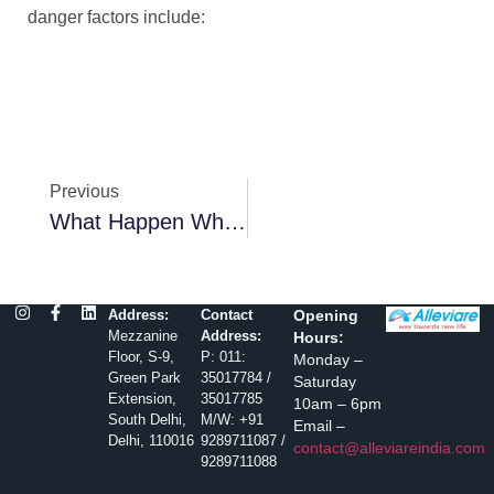
danger factors include:
Previous
What Happen When If You Have Gaucher Disease
Address:
Contact
Opening
Mezzanine
Address:
Hours:
Floor, S-9,
P: 011:
Monday –
Green Park
35017784 /
Saturday
Extension,
35017785
10am – 6pm
South Delhi,
M/W: +91
Email –
Delhi, 110016
9289711087 /
contact@alleviareindia.com
9289711088