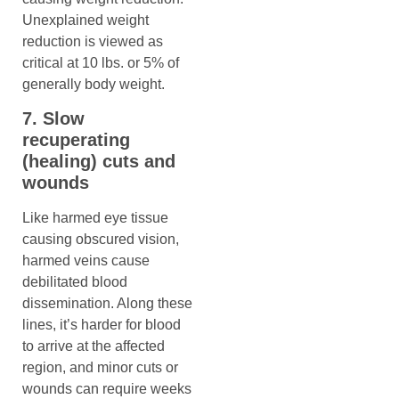
Unexplained weight
reduction is viewed as
critical at 10 lbs. or 5% of
generally body weight.
7. Slow
recuperating
(healing) cuts and
wounds
Like harmed eye tissue
causing obscured vision,
harmed veins cause
debilitated blood
dissemination. Along these
lines, it’s harder for blood
to arrive at the affected
region, and minor cuts or
wounds can require weeks