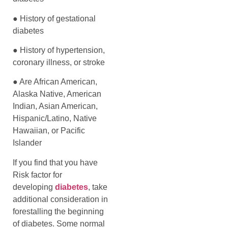
● History of gestational
diabetes
● History of hypertension,
coronary illness, or stroke
● Are African American,
Alaska Native, American
Indian, Asian American,
Hispanic/Latino, Native
Hawaiian, or Pacific
Islander
If you find that you have
Risk factor for
developing
diabetes
, take
additional consideration in
forestalling the beginning
of diabetes. Some normal