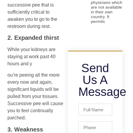
physicians which
successive pee that is
are not available
sufficiently critical to
in their own
country. It
awaken you to go to the
permits
restroom during rest.
2. Expanded thirst
While your kidneys are
staying at work past 40
hours and y
Send
ou’re peeing all the more
Us A
every now and again,
Message
significant liquids will be
pulled from your tissues.
Successive pee will cause
you to feel continually
parched.
3. Weakness