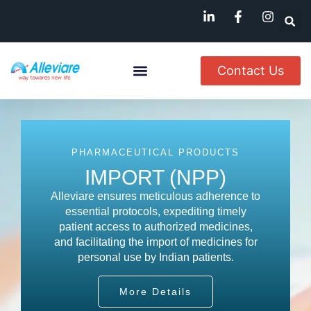
Contact Us
About Us
Named Patient
Available In India
PHARMACEUTICAL PRODUCTS
IMPORT (NPP)
Alleviare ensures meticulous adherence to
essential protocols, expediting timely
patient access to authorized medicines,
and facilitating the import of medicines for
personal use by Indian patients.
More Details