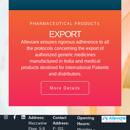
PHARMACEUTICAL PRODUCTS
EXPORT
Alleviare ensures rigorous adherence to all
the protocols concerning the export of
authorized generic medicines
manufactured in India and medical
products destined for international Patients
and distributors.
More Details
Address:
Contact
Opening
Mezzanine
Address:
Hours:
Floor, S-9,
P: 011:
Monday –