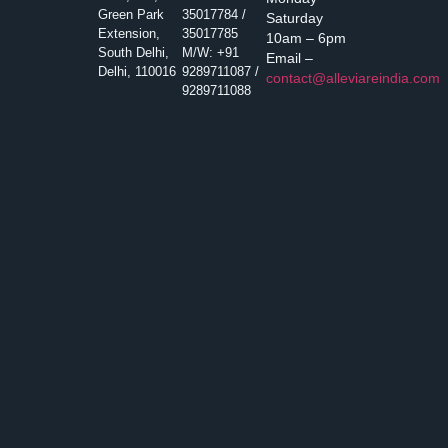
Green Park
35017784 /
Saturday
Extension,
35017785
10am – 6pm
South Delhi,
M/W: +91
Email –
Delhi, 110016
9289711087 /
contact@alleviareindia.com
9289711088