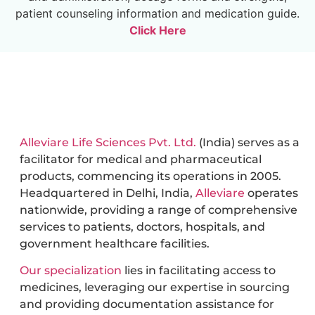
patient counseling information and medication guide.
Click Here
Alleviare Life Sciences Pvt. Ltd.
(India) serves as a
facilitator for medical and pharmaceutical
products, commencing its operations in 2005.
Headquartered in Delhi, India,
Alleviare
operates
nationwide, providing a range of comprehensive
services to patients, doctors, hospitals, and
government healthcare facilities.
Our specialization
lies in facilitating access to
medicines, leveraging our expertise in sourcing
and providing documentation assistance for