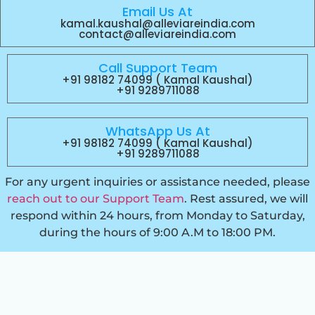
Email Us At
kamal.kaushal@alleviareindia.com
contact@alleviareindia.com
Call Support Team
+91 98182 74099 ( Kamal Kaushal)
+91 9289711088
WhatsApp Us At
+91 98182 74099 ( Kamal Kaushal)
+91 9289711088
For any urgent inquiries or assistance needed, please
reach out to our Support Team
. Rest assured, we will
respond within 24 hours, from Monday to Saturday,
during the hours of 9:00 A.M to 18:00 PM.