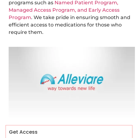
programs such as
Named Patient Program,
Managed Access Program, and Early Access
Program
. We take pride in ensuring smooth and
efficient access to medications for those who
require them.
Get Access