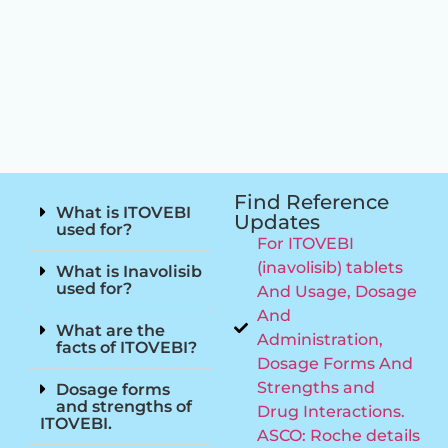
Find Reference
What is ITOVEBI
Updates
used for?
For ITOVEBI
(inavolisib) tablets
What is Inavolisib
used for?
And Usage, Dosage
And
What are the
Administration,
facts of ITOVEBI?
Dosage Forms And
Strengths and
Dosage forms
and strengths of
Drug Interactions.
ITOVEBI.
ASCO: Roche details