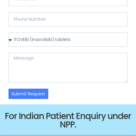
Submit Request
For Indian Patient Enquiry under
NPP.