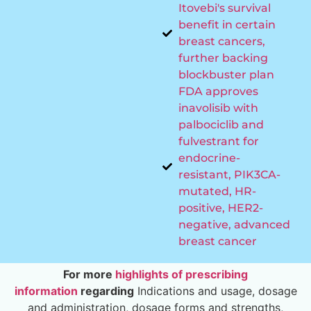
Itovebi's survival
benefit in certain
breast cancers,
further backing
blockbuster plan
FDA approves
inavolisib with
palbociclib and
fulvestrant for
endocrine-
resistant, PIK3CA-
mutated, HR-
positive, HER2-
negative, advanced
breast cancer
For more
highlights of prescribing
information
regarding
Indications and usage, dosage
and administration, dosage forms and strengths,