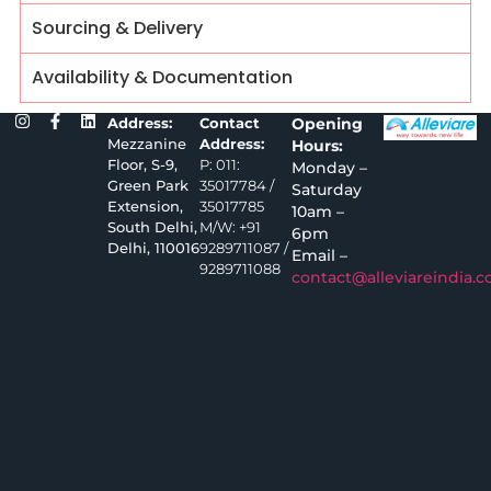
Sourcing & Delivery
Availability & Documentation
Address:
Contact
Opening
Mezzanine
Address:
Hours:
Floor, S-9,
P: 011:
Monday –
Green Park
35017784 /
Saturday
Extension,
35017785
10am –
South Delhi,
M/W: +91
6pm
Delhi, 110016
9289711087 /
Email –
9289711088
contact@alleviareindia.