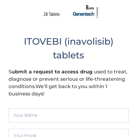
ITOVEBI (inavolisib)
tablets
S
ubmit a request to access drug
used to treat,
diagnose or prevent serious or life-threatening
conditions.We’ll get back to you within 1
business days!