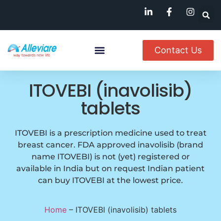
Contact Us
Named Patient
Available In India
ITOVEBI (inavolisib)
tablets
ITOVEBI is a prescription medicine used to treat
breast cancer. FDA approved inavolisib (brand
name ITOVEBI) is not (yet) registered or
available in India but on request Indian patient
can buy ITOVEBI at the lowest price.
Home
–
ITOVEBI (inavolisib) tablets