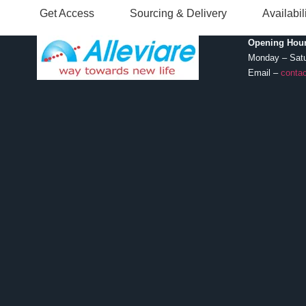
Get Access
Sourcing & Delivery
Availabi
Opening Hour
Monday – Sat
Email –
contac