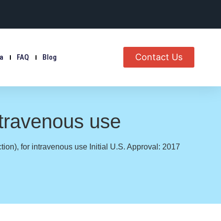
Contact Us
ia
FAQ
Blog
ntravenous use
on), for intravenous use Initial U.S. Approval: 2017