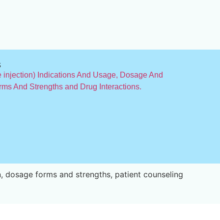
s
injection) Indications And Usage, Dosage And
rms And Strengths and Drug Interactions.
, dosage forms and strengths, patient counseling