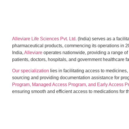
Alleviare Life Sciences Pvt. Ltd.
(India) serves as a facilit
pharmaceutical products, commencing its operations in 2
India,
Alleviare
operates nationwide, providing a range of
patients, doctors, hospitals, and government healthcare fac
Our specialization
lies in facilitating access to medicines,
sourcing and providing documentation assistance for pr
Program, Managed Access Program, and Early Access P
ensuring smooth and efficient access to medications for 