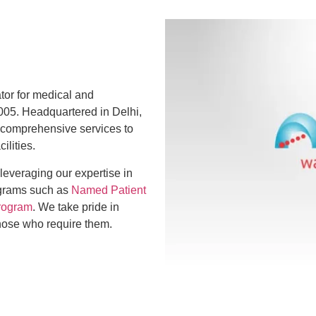
ator for medical and
005. Headquartered in Delhi,
 comprehensive services to
ilities.
 leveraging our expertise in
ograms such as
Named Patient
rogram
. We take pride in
those who require them.