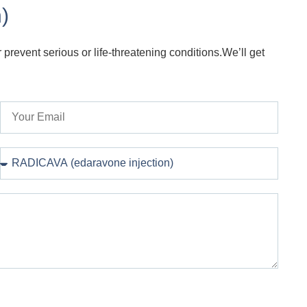
)
 prevent serious or life-threatening conditions.We’ll get