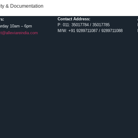
lity & Documentation
Contact Address:
s:
P: 011: 35017784 / 35017785
urday 10am – 6pm
M/W: +91 9289711087 / 9289711088
t@alleviareindia.com