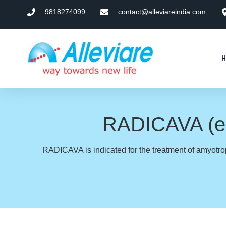
9818274099
contact@alleviareindia.com
RADICAVA (eda
RADICAVA is indicated for the treatment of amyotrop