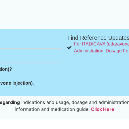
Find Reference Update
For RADICAVA (edaravone 
Administration, Dosage Fo
tion)?
one injection).
egarding
Indications and usage, dosage and administration
information and medication guide.
Click Here