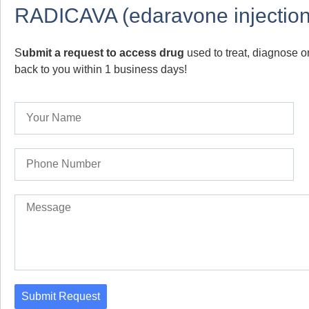
RADICAVA (edaravone injection
S
ubmit a request to access drug
used to treat, diagnose or
back to you within 1 business days!
Submit Request