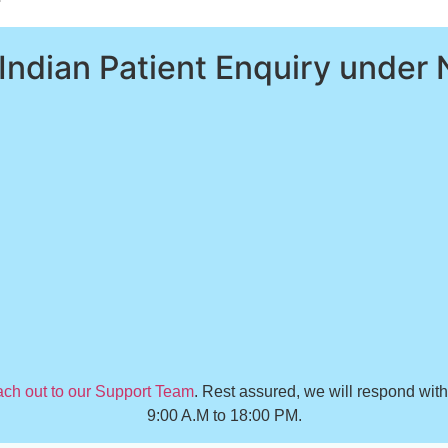
 Indian Patient Enquiry under 
ach out to our Support Team
. Rest assured, we will respond wit
9:00 A.M to 18:00 PM.