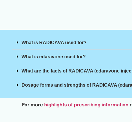
What is RADICAVA used for?
What is edaravone used for?
What are the facts of RADICAVA (edaravone injec
Dosage forms and strengths of RADICAVA (edarav
For more
highlights of prescribing information
r