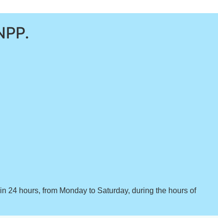
NPP.
hin 24 hours, from Monday to Saturday, during the hours of