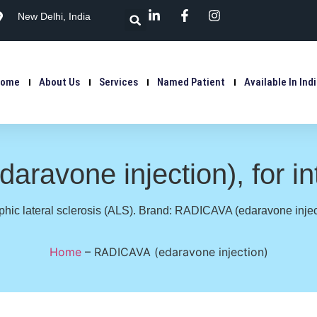
New Delhi, India
Home
About Us
Services
Named Patient
Available In Ind
ravone injection), for i
hic lateral sclerosis (ALS). Brand: RADICAVA (edaravone injecti
Home
–
RADICAVA (edaravone injection)