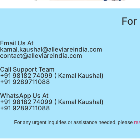
For
Email Us At
kamal.kaushal@alleviareindia.com
contact@alleviareindia.com
Call Support Team
+91 98182 74099 ( Kamal Kaushal)
+91 9289711088
WhatsApp Us At
+91 98182 74099 ( Kamal Kaushal)
+91 9289711088
For any urgent inquiries or assistance needed, please
re