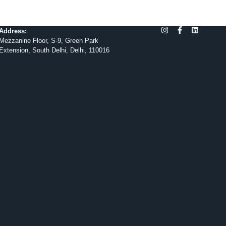
Address:
Mezzanine Floor, S-9, Green Park
Extension, South Delhi, Delhi, 110016