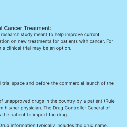
ical Cancer Treatment:
s a research study meant to help improve current
ation on new treatments for patients with cancer. For
 a clinical trial may be an option.
l trial space and before the commercial launch of the
of unapproved drugs in the country by a patient (Rule
rom his/her physician. The Drug Controller General of
s the patient to import the drug.
Drug information typically includes the drug name,