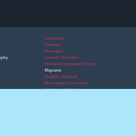
Antibiotics
Diabetes
Disorders
ophy
Genetic Disorders
Immunosuppressant Drugs
Migraine
Multiple Sclerosis
Neurological Disorders
Parkinsons Disease
Transplant
dical advice. Alleviare Life Sciences provides patients and
ide this service after the patient and physician have made a