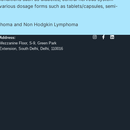
 various dosage forms such as tablets/capsules, semi-
 Lymphoma and Non Hodgkin Lymphoma
Address:
Mezzanine Floor, S-9, Green Park
Extension, South Delhi, Delhi, 110016