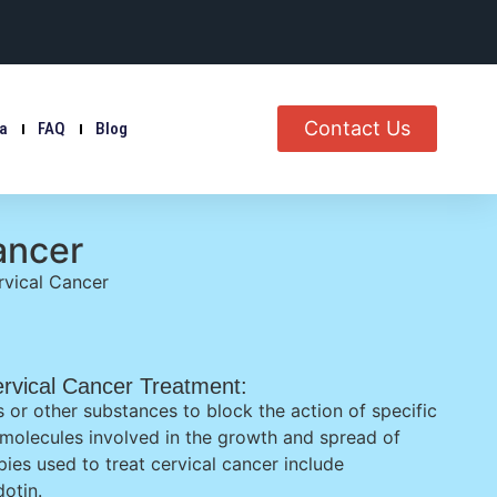
Contact Us
ia
FAQ
Blog
ancer
vical Cancer
rvical Cancer Treatment:
 or other substances to block the action of specific
 molecules involved in the growth and spread of
pies used to treat cervical cancer include
otin.