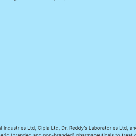
 Industries Ltd, Cipla Ltd, Dr. Reddy’s Laboratories Ltd, a
eric (branded and non-branded) pharmaceuticals to treat c