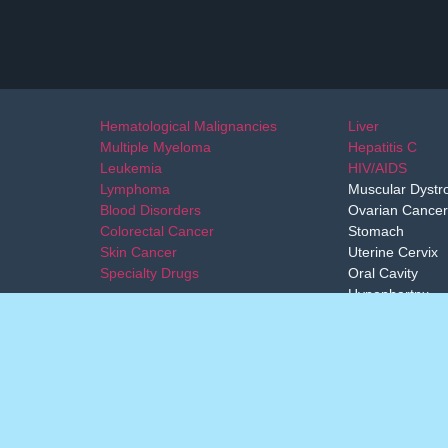
Hematological Malignancies
Liver
Multiple Myeloma
Hepatitis C
Leukemia
HIV/AIDS
Lymphoma
Muscular Dystr
Blood Disorders
Ovarian Cancer
Colorectal Cancer
Stomach
Skin Cancer
Uterine Cervix
Specialty Drugs
Oral Cavity
Hypophartnx
Esphagus
not replace a physician-patient relationship and are not intended as me
secure access to approved medicines from other countries. We only prov
professional decision on the treatment.