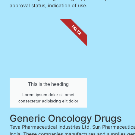
approval status, indication of use.
TALTZ
This is the heading
Lorem ipsum dolor sit amet
consectetur adipiscing elit dolor
Generic Oncology Drugs
Teva Pharmaceutical Industries Ltd, Sun Pharmaceutical
India. These companies manufactures and supplies gen