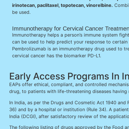
irinotecan, paclitaxel, topotecan, vinorelbine.
Combin
be used.
Immunotherapy for Cervical Cancer Treatmen
Immunotherapy helps a person’s immune system fight
can be used to help predict your response to certai
Pembrolizumab is an immunotherapy drug used to tre
cervical cancer has the biomarker PD-L1.
Early Access Programs In I
EAPs offer ethical, compliant, and controlled mechanis
drug, to patients with life-threatening diseases having
In India, as per the Drugs and Cosmetic Act 1940 and R
36) and by a hospital or institution (Rule 34). A patie
India (DCGI), after satisfactory review of the applicat
The following listing of drugs approved by the Food an