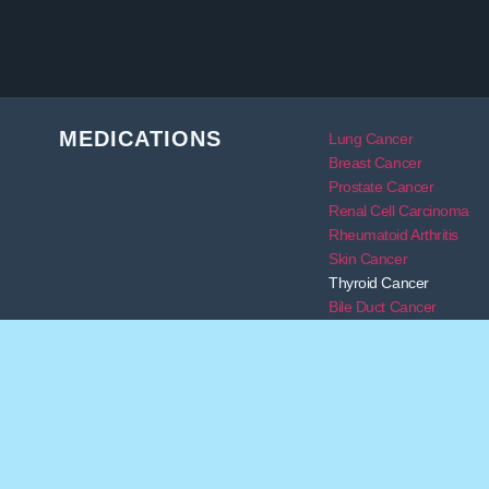
MEDICATIONS
Lung Cancer
Breast Cancer
Prostate Cancer
Renal Cell Carcinoma
Rheumatoid Arthritis
Skin Cancer
Thyroid Cancer
Bile Duct Cancer
Transplant
DISCLAIMER:
The services of Alleviare Life Sciences do 
physicians with new medicine options by providing safe and 