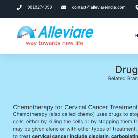
9818274099
contact@alleviareindia.com
Drug
Related Bra
Chemotherapy for Cervical Cancer Treatment
Chemotherapy (also called chemo) uses drugs to sto
cells, either by killing the cells or by stopping them
may be given alone or with other types of treatmen
to treat
cervical cancer include cisplatin, carboplati