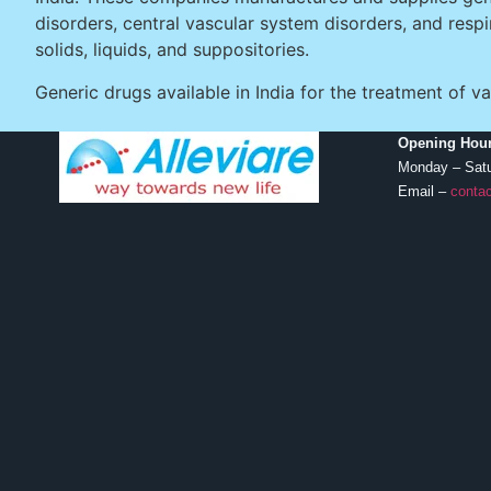
disorders, central vascular system disorders, and resp
solids, liquids, and suppositories.
Generic drugs available in India for the treatment o
Opening Hour
Monday – Sat
Email –
contac