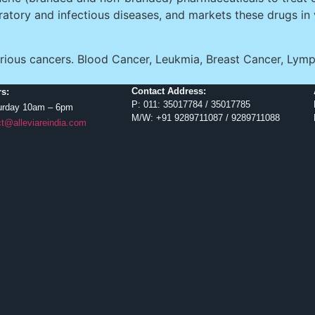
iratory and infectious diseases, and markets these drugs in
f various cancers. Blood Cancer, Leukmia, Breast Cancer,
Contact Address:
s:
P: 011: 35017784 / 35017785
urday 10am – 6pm
M/W: +91 9289711087 / 9289711088
t@alleviareindia.com