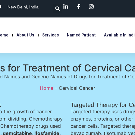
New Delhi, India
Home
About Us
Services
Named Patient
Available In Ind
s for Treatment of Cervical C
nd Names and Generic Names of Drugs for Treatment of Cer
Home
–
Cervical Cancer
:
Targeted Therapy for Ce
p the growth of cancer
Targeted therapy uses drugs
 from dividing. Chemotherapy
enzymes, proteins, or other
t. Chemotherapy drugs used
cancer cells. Targeted thera
n, gemcitabine, ifosfamide,
bevacizumab, tisotumab ved