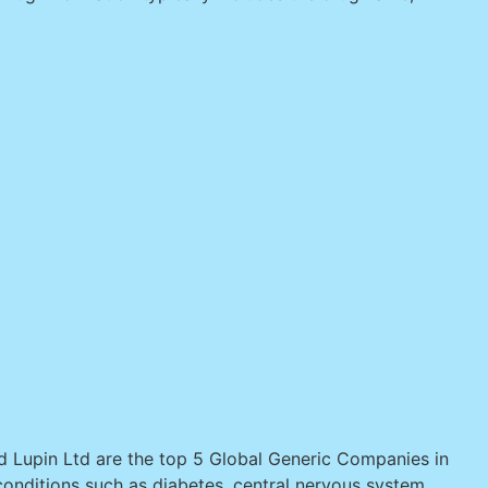
nd Lupin Ltd are the top 5 Global Generic Companies in
onditions such as diabetes, central nervous system