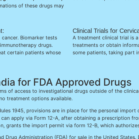
ations of these drugs may
t:
Clinical Trials for Cerv
 cancer. Biomarker tests
A treatment clinical trial i
n immunotherapy drugs.
treatments or obtain inform
at certain patients whose
some patients, taking part in
ndia for FDA Approved Drugs
ms of access to investigational drugs outside of the clinica
 no treatment options available.
ules 1945, provisions are in place for the personal import 
nt can apply via Form 12-A, after obtaining a prescription f
ion, grants the import permit via form 12-B, which authorize
d Drug Administration (FDA) for sale in the United States. 