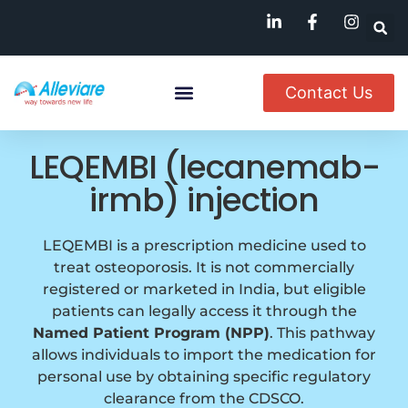
Contact Us
Named Patient
Available In India
LEQEMBI (lecanemab-
irmb) injection
LEQEMBI is a prescription medicine used to
treat osteoporosis. It is not commercially
registered or marketed in India, but eligible
patients can legally access it through the
Named Patient Program (NPP)
. This pathway
allows individuals to import the medication for
personal use by obtaining specific regulatory
clearance from the CDSCO.