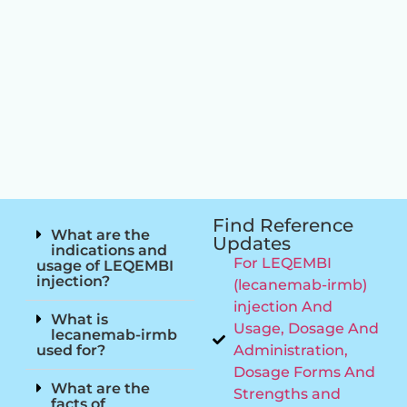
Find Reference
What are the
Updates
indications and
For LEQEMBI
usage of LEQEMBI
injection?
(lecanemab-irmb)
injection And
What is
Usage, Dosage And
lecanemab-irmb
used for?
Administration,
Dosage Forms And
What are the
Strengths and
facts of