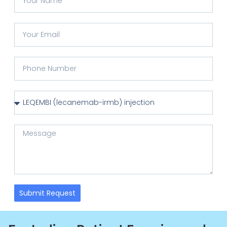
Submit Request