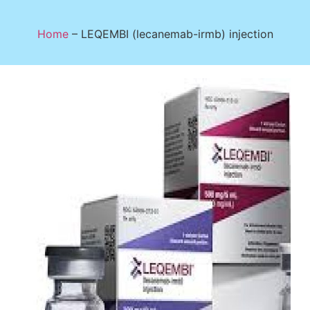
Home
–
LEQEMBI (lecanemab-irmb) injection