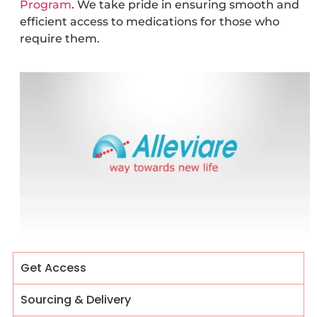
Program
. We take pride in ensuring smooth and
efficient access to medications for those who
require them.
Get Access
Sourcing & Delivery