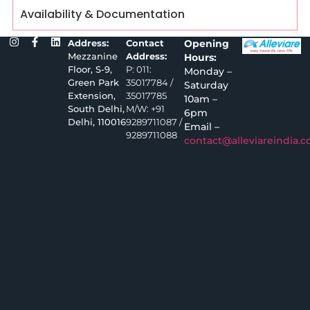
Availability & Documentation
Address:
Contact
Opening
Mezzanine
Address:
Hours:
Floor, S-9,
P: 011:
Monday –
Green Park
35017784 /
Saturday
Extension,
35017785
10am –
South Delhi,
M/W: +91
6pm
Delhi, 110016
9289711087 /
Email –
9289711088
contact@alleviareindia.