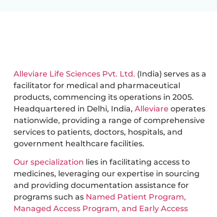
Alleviare Life Sciences Pvt. Ltd.
(India) serves as a
facilitator for medical and pharmaceutical
products, commencing its operations in 2005.
Headquartered in Delhi, India,
Alleviare
operates
nationwide, providing a range of comprehensive
services to patients, doctors, hospitals, and
government healthcare facilities.
Our specialization
lies in facilitating access to
medicines, leveraging our expertise in sourcing
and providing documentation assistance for
programs such as
Named Patient Program,
Managed Access Program, and Early Access