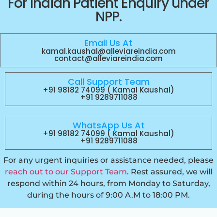
For Indian Patient Enquiry under
NPP.
Email Us At
kamal.kaushal@alleviareindia.com
contact@alleviareindia.com
Call Support Team
+91 98182 74099 ( Kamal Kaushal)
+91 9289711088
WhatsApp Us At
+91 98182 74099 ( Kamal Kaushal)
+91 9289711088
For any urgent inquiries or assistance needed, please
reach out to our Support Team
. Rest assured, we will
respond within 24 hours, from Monday to Saturday,
during the hours of 9:00 A.M to 18:00 PM.