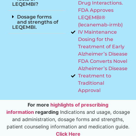
Drug Interactions.
LEQEMBI?
FDA Approves
Dosage forms
LEQEMBI®
and strengths of
(lecanemab-irmb)
LEQEMBI.
IV Maintenance
Dosing for the
Treatment of Early
Alzheimer’s Disease
FDA Converts Novel
Alzheimer’s Disease
Treatment to
Traditional
Approval
For more
highlights of prescribing
information
regarding
Indications and usage, dosage
and administration, dosage forms and strengths,
patient counseling information and medication guide.
Click Here