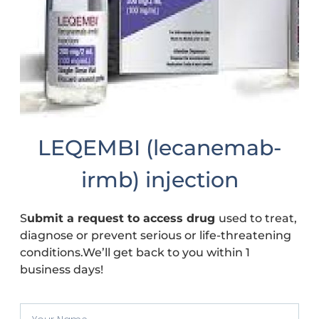
LEQEMBI (lecanemab-
irmb) injection
S
ubmit a request to access drug
used to treat,
diagnose or prevent serious or life-threatening
conditions.We’ll get back to you within 1
business days!