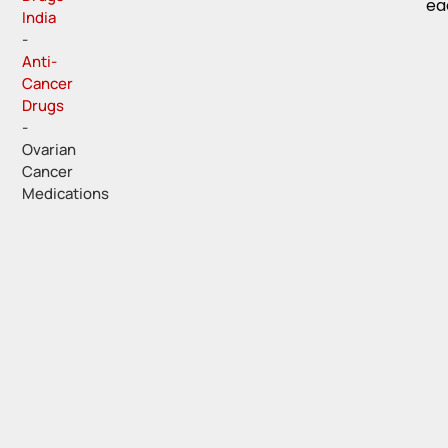
ea
India
-
Anti-
Cancer
Drugs
-
Ovarian
Cancer
Medications