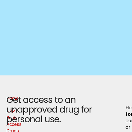
Get access to an
Home
-
unapproved drug for
Her
NPP
fo
personal use.
Basis
cu
Access
or
Drugs