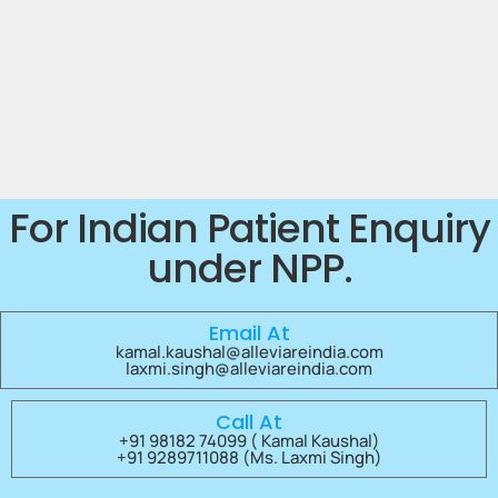
For Indian Patient Enquiry
under NPP.
Email At
kamal.kaushal@alleviareindia.com
laxmi.singh@alleviareindia.com
Call At
+91 98182 74099 ( Kamal Kaushal)
+91 9289711088 (Ms. Laxmi Singh)