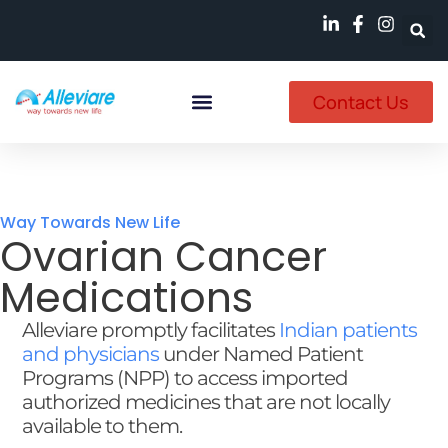
Contact Us
Named Patient
Available In India
Way Towards New Life
Ovarian Cancer
Medications
Alleviare promptly facilitates
Indian patients
and physicians
under Named Patient
Programs (NPP) to access imported
authorized medicines that are not locally
available to them.