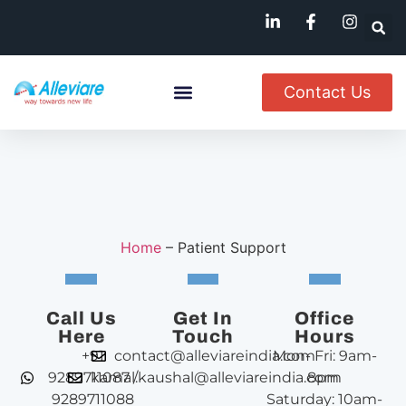
Contact Us
Named Patient
Available In India
Home
–
Patient Support
Call Us
Get In
Office
Here
Touch
Hours
+91
contact@alleviareindia.com
Mon- Fri: 9am-
9289711087 /
kamal.kaushal@alleviareindia.com
8pm
9289711088
Saturday: 10am-