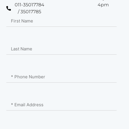
011-35017784
4pm
/ 35017785