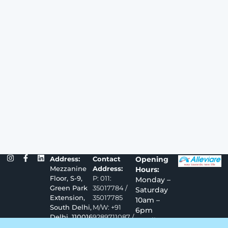
Address:
Contact
Opening
Mezzanine
Address:
Hours:
Floor, S-9,
P: 011:
Monday –
Green Park
35017784 /
Saturday
Extension,
35017785
10am –
South Delhi,
M/W: +91
6pm
Delhi, 110016
9289711087 /
Email –
9289711088