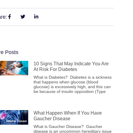
re:
e Posts
10 Signs That May Indicate You Are
At Risk For Diabetes
What is Diabetes? Diabetes is a sickness
that happens when glucose (blood
glucose) is excessively high, and this can
be because of insulin opposition (Type
What Happen When If You Have
Gaucher Disease
What is Gaucher Disease? Gaucher
disease is an uncommon hereditary issue