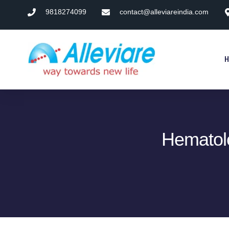
9818274099
contact@alleviareindia.com
Hematol