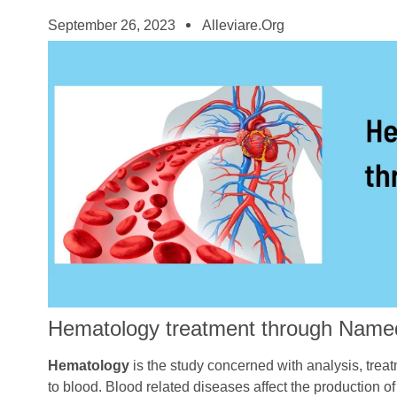
September 26, 2023
Alleviare.org
Hematology treatment through Name
Hematology
is the study concerned with analysis, trea
to blood. Blood related diseases affect the production of