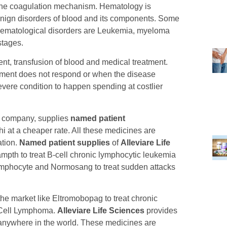
the coagulation mechanism. Hematology is
enign disorders of blood and its components. Some
hematological disorders are Leukemia, myeloma
stages.
nt, transfusion of blood and medical treatment.
tment does not respond or when the disease
severe condition to happen spending at costlier
g company, supplies
named patient
 at a cheaper rate. All these medicines are
ation.
Named patient supplies
of
Alleviare Life
pth to treat B-cell chronic lymphocytic leukemia
 lymphocyte and Normosang to treat sudden attacks
the market like Eltromobopag to treat chronic
e Cell Lymphoma.
Alleviare Life Sciences
provides
 anywhere in the world. These medicines are