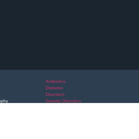
Antibiotics
Diabetes
Disorders
ophy
Genetic Disorders
Immunosuppressant Drugs
Migraine
Multiple Sclerosis
Neurological Disorders
Parkinsons Disease