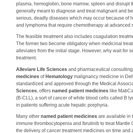
plasma, hemoglobin, bone marrow, spleen and disrupt 
generally meant to diagnose and treat malignant and b
serious, deadly diseases which may occur because of 
and lymphoma that require chemotherapy at advanced 
The feasible treatment also includes coagulation treatme
The former two become obligatory when medicinal trea
alleviates from the initial stage. However, why wait for 
treatment.
Alleviare Life Sciences
and pharmaceutical consultin
medicines
of
Hematology
malignancy medicine in Delhi
standardized and approved through the Medical Associ
Sciences
, offers
named patient medicines
like MabCam
(B-CLL), a sort of cancer of white blood cells called B
in patients suffering acute hepatic porphyria.
Many other
named patient medicines
are available in 
immune thrombocytopenia and Ibrutinib to treat Mantl
the delivery of cancer treatment medicines on time and