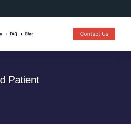
Contact Us
ia
FAQ
Blog
 Patient