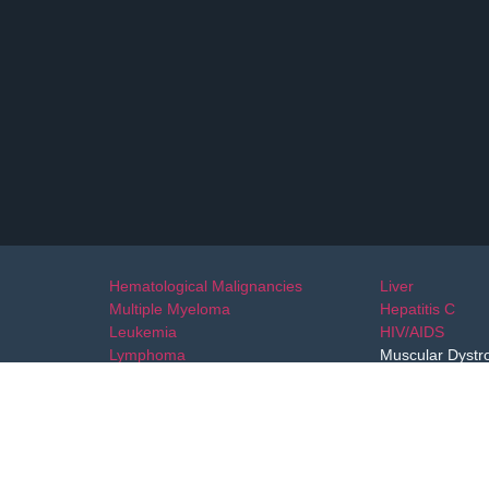
Hematological Malignancies
Liver
Multiple Myeloma
Hepatitis C
Leukemia
HIV/AIDS
Lymphoma
Muscular Dystr
Blood Disorders
Ovarian Cancer
Colorectal Cancer
Stomach
Skin Cancer
Uterine Cervix
Specialty Drugs
Oral Cavity
Hypophartnx