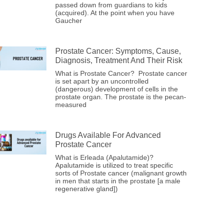
passed down from guardians to kids
(acquired). At the point when you have
Gaucher
Prostate Cancer: Symptoms, Cause,
Diagnosis, Treatment And Their Risk
What is Prostate Cancer? Prostate cancer
is set apart by an uncontrolled
(dangerous) development of cells in the
prostate organ. The prostate is the pecan-
measured
Drugs Available For Advanced
Prostate Cancer
What is Erleada (Apalutamide)?
Apalutamide is utilized to treat specific
sorts of Prostate cancer (malignant growth
in men that starts in the prostate [a male
regenerative gland])