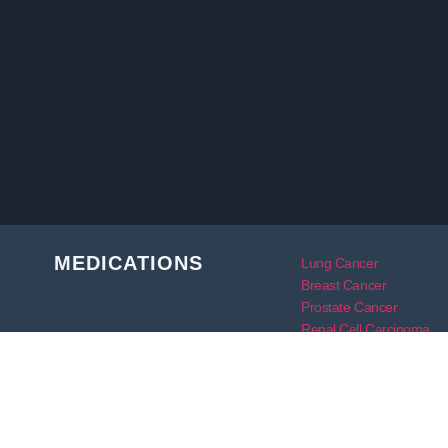
MEDICATIONS
Lung Cancer
Breast Cancer
Prostate Cancer
Renal Cell Carcinoma
Rheumatoid Arthritis
Skin Cancer
Thyroid Cancer
Bile Duct Cancer
Transplant