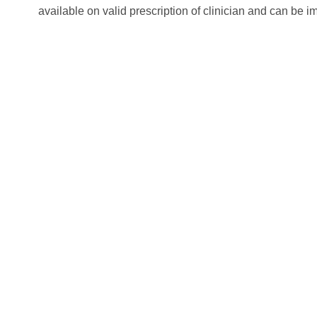
available on valid prescription of clinician and can be im