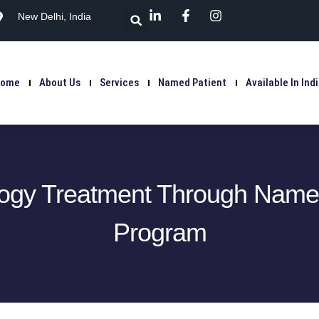
New Delhi, India
Home
About Us
Services
Named Patient
Available In Ind
ogy Treatment Through Named
Program