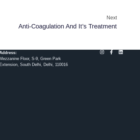
Next
Anti-Coagulation And It’s Treatment
Address:
Mezzanine Floor, S-9, Green Park
Extension, South Delhi, Delhi, 110016