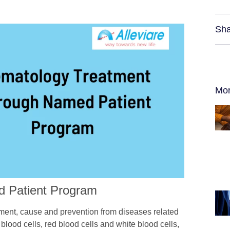
Sha
Mor
d Patient Program
tment, cause and prevention from diseases related
 blood cells, red blood cells and white blood cells,