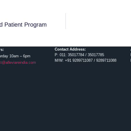
d Patient Program
Contact Address:
s:
P: 011: 35017784 / 35017785
urday 10am – 6pm
M/W: +91 9289711087 / 9289711088
t@alleviareindia.com