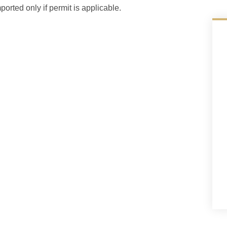
ported only if permit is applicable.