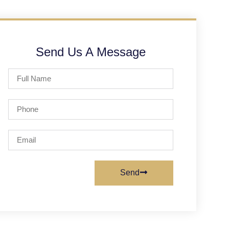
Send Us A Message
Send