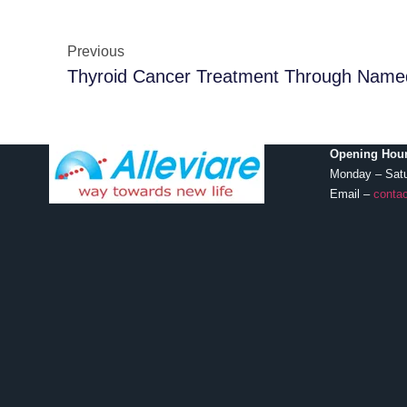
Previous
Thyroid Cancer Treatment Through Name
Opening Hour
Monday – Sat
Email –
contac